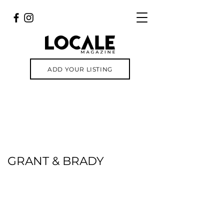
ADD YOUR LISTING
GRANT & BRADY