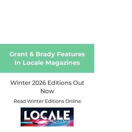
Grant & Brady Features
In Locale Magazines
Winter 2026 Editions Out
Now
Read Winter Editions Online