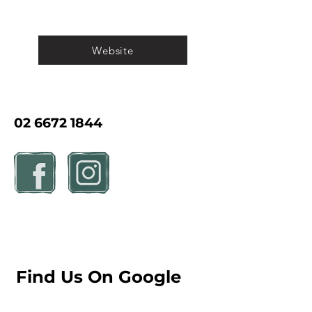
Website
02 6672 1844
Find Us On Google