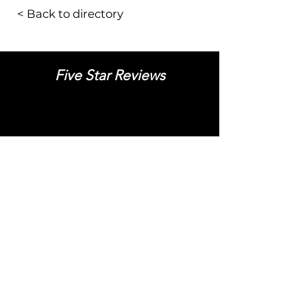
< Back to directory
Five Star Reviews