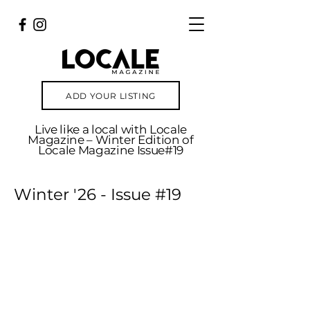
ADD YOUR LISTING
Live like a local with Locale
Magazine – Winter Edition of
Locale Magazine Issue#19
Winter '26 - Issue #19