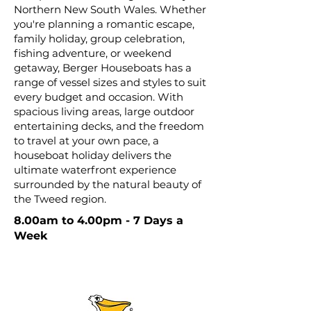
Northern New South Wales. Whether
you're planning a romantic escape,
family holiday, group celebration,
fishing adventure, or weekend
getaway, Berger Houseboats has a
range of vessel sizes and styles to suit
every budget and occasion. With
spacious living areas, large outdoor
entertaining decks, and the freedom
to travel at your own pace, a
houseboat holiday delivers the
ultimate waterfront experience
surrounded by the natural beauty of
the Tweed region.
8.00am to 4.00pm - 7 Days a
Week