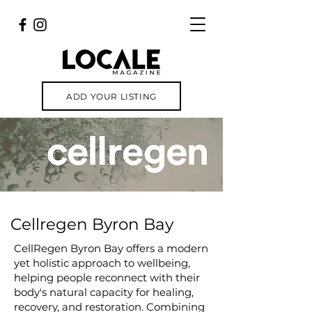
ADD YOUR LISTING
Cellregen Byron Bay
CellRegen Byron Bay offers a modern
yet holistic approach to wellbeing,
helping people reconnect with their
body's natural capacity for healing,
recovery, and restoration. Combining