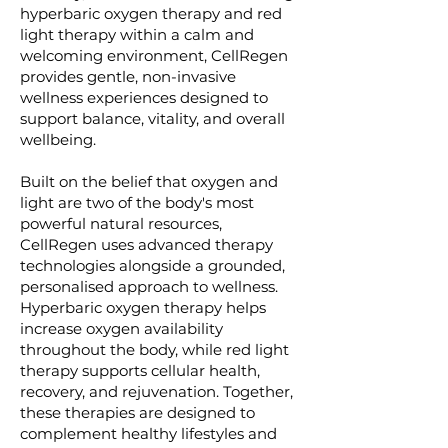
hyperbaric oxygen therapy and red
light therapy within a calm and
welcoming environment, CellRegen
provides gentle, non-invasive
wellness experiences designed to
support balance, vitality, and overall
wellbeing.
Built on the belief that oxygen and
light are two of the body's most
powerful natural resources,
CellRegen uses advanced therapy
technologies alongside a grounded,
personalised approach to wellness.
Hyperbaric oxygen therapy helps
increase oxygen availability
throughout the body, while red light
therapy supports cellular health,
recovery, and rejuvenation. Together,
these therapies are designed to
complement healthy lifestyles and