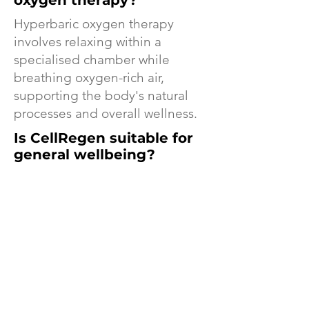
oxygen therapy?
Hyperbaric oxygen therapy
involves relaxing within a
specialised chamber while
breathing oxygen-rich air,
supporting the body's natural
processes and overall wellness.
Is CellRegen suitable for
general wellbeing?
Yes. Many clients visit CellRegen
as part of a proactive wellness
routine to support energy,
recovery, self-care, and overall
wellbeing.
Cellregen Byron Bay