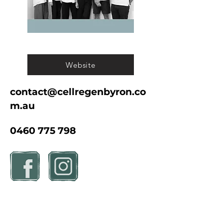
Website
contact@cellregenbyron.co
m.au
0460 775 798