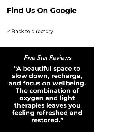
Find Us On Google
< Back to directory
Five Star Reviews
“A beautiful space to
slow down, recharge,
and focus on wellbeing.
The combination of
oxygen and light
therapies leaves you
feeling refreshed and
restored.”