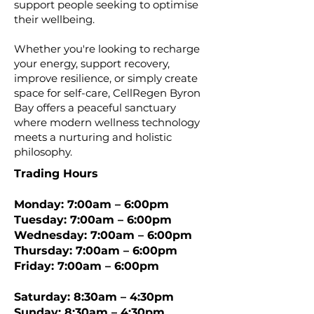
support people seeking to optimise
their wellbeing.
Whether you're looking to recharge
your energy, support recovery,
improve resilience, or simply create
space for self-care, CellRegen Byron
Bay offers a peaceful sanctuary
where modern wellness technology
meets a nurturing and holistic
philosophy.
Trading Hours
Monday: 7:00am – 6:00pm
Tuesday: 7:00am – 6:00pm
Wednesday: 7:00am – 6:00pm
Thursday: 7:00am – 6:00pm
Friday: 7:00am – 6:00pm
Saturday: 8:30am – 4:30pm
Sunday: 8:30am – 4:30pm