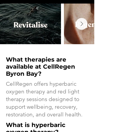
What therapies are
available at CellRegen
Byron Bay?
CellRegen offers hyperbaric
oxygen therapy and red light
therapy sessions designed to
support wellbeing, recovery,
restoration, and overall health.
What is hyperbaric