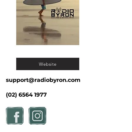
Website
support@radiobyron.com
(02) 6564 1977