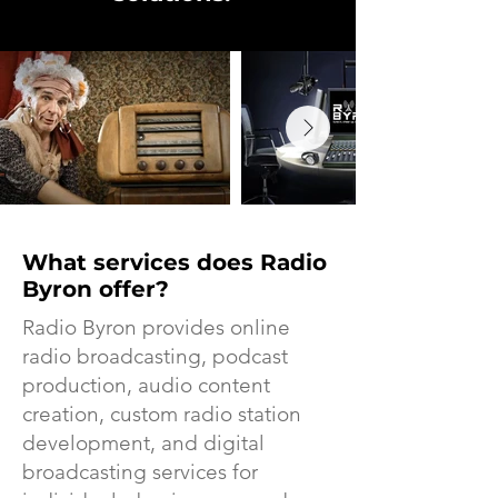
What services does Radio
Byron offer?
Radio Byron provides online
radio broadcasting, podcast
production, audio content
creation, custom radio station
development, and digital
broadcasting services for