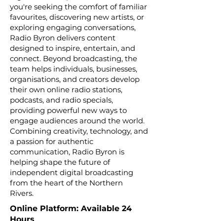
you're seeking the comfort of familiar
favourites, discovering new artists, or
exploring engaging conversations,
Radio Byron delivers content
designed to inspire, entertain, and
connect. Beyond broadcasting, the
team helps individuals, businesses,
organisations, and creators develop
their own online radio stations,
podcasts, and radio specials,
providing powerful new ways to
engage audiences around the world.
Combining creativity, technology, and
a passion for authentic
communication, Radio Byron is
helping shape the future of
independent digital broadcasting
from the heart of the Northern
Rivers.
Online Platform: Available 24
Hours