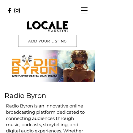
ADD YOUR LISTING
Radio Byron
Radio Byron is an innovative online
broadcasting platform dedicated to
connecting audiences through
music, podcasts, storytelling, and
digital audio experiences. Whether