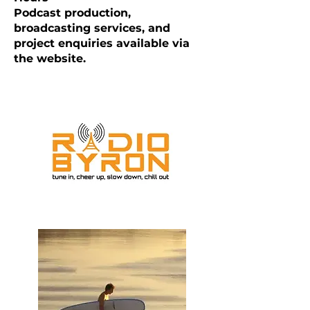
Podcast production,
broadcasting services, and
project enquiries available via
the website.