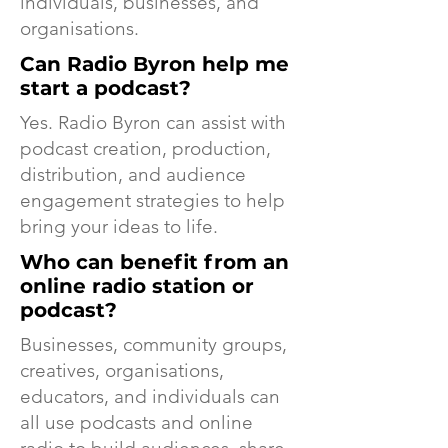
individuals, businesses, and
organisations.
Can Radio Byron help me
start a podcast?
Yes. Radio Byron can assist with
podcast creation, production,
distribution, and audience
engagement strategies to help
bring your ideas to life.
Who can benefit from an
online radio station or
podcast?
Businesses, community groups,
creatives, organisations,
educators, and individuals can
all use podcasts and online