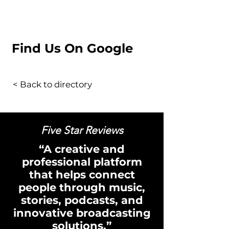
Find Us On Google
< Back to directory
Five Star Reviews
“A creative and
professional platform
that helps connect
people through music,
stories, podcasts, and
innovative broadcasting
solutions.”