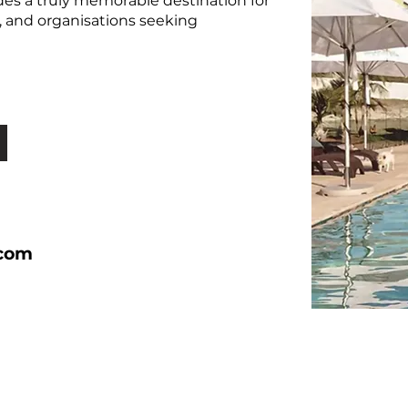
es a truly memorable destination for
ors, and organisations seeking
.com