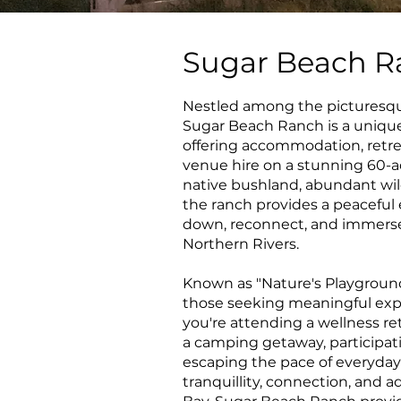
Sugar Beach R
Nestled among the picturesque
Sugar Beach Ranch is a unique
offering accommodation, retre
venue hire on a stunning 60-a
native bushland, abundant wil
the ranch provides a peacefu
down, reconnect, and immerse
Northern Rivers.
Known as "Nature's Playground
those seeking meaningful expe
you're attending a wellness ret
a camping getaway, participati
escaping the pace of everyday l
tranquillity, connection, and