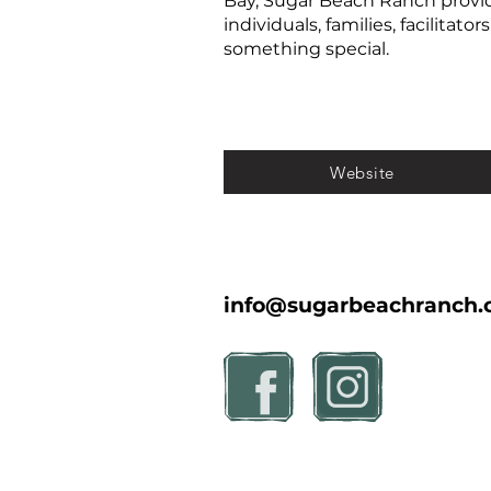
Bay, Sugar Beach Ranch provid
individuals, families, facilitat
something special.
Website
info@sugarbeachranch