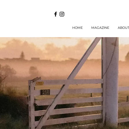
HOME
MAGAZINE
ABOU