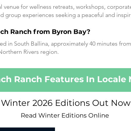
al venue for wellness retreats, workshops, corporat
 group experiences seeking a peaceful and inspir
ach Ranch from Byron Bay?
ed in South Ballina, approximately 40 minutes from
Northern Rivers region.
ch Ranch Features In Locale
Winter 2026 Editions Out Now
Read Winter Editions Online