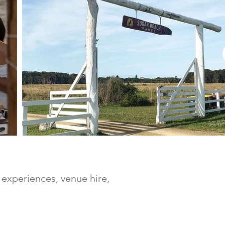
experiences, venue hire,