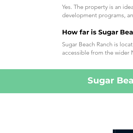
Yes. The property is an ide
development programs, and
How far is Sugar Be
Sugar Beach Ranch is locat
accessible from the wider 
Sugar Bea