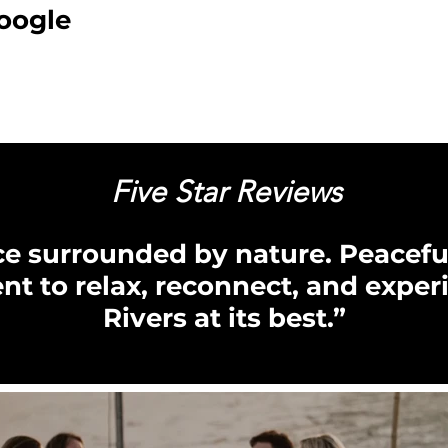
oogle
Five Star Reviews
ace surrounded by nature. Peaceful
nt to relax, reconnect, and exper
Rivers at its best.”