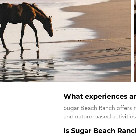
What experiences ar
Sugar Beach Ranch offers 
and nature-based activities 
Is Sugar Beach Ranch 