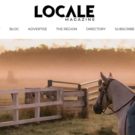
T
BLOG
ADVERTISE
THE REGION
DIRECTORY
SUBSCRIBE