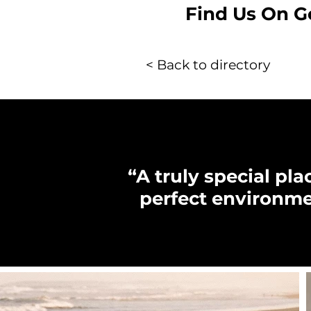
Find Us On G
< Back to directory
“A truly special pl
perfect environme