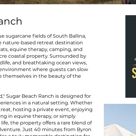
anch
 sugarcane fields of South Ballina,
 nature-based retreat destination
ats, equine therapy, camping, and
cre coastal property. Surrounded by
dlife, and breathtaking ocean views,
l environment where guests can slow
 themselves in the beauty of the
," Sugar Beach Ranch is designed for
riences in a natural setting. Whether
reat, hosting a private event, enjoying
ng in equine therapy, or simply
ife, the property offers a rare blend of
 adventure. Just 40 minutes from Byron