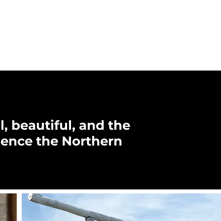
, beautiful, and the
ience the Northern