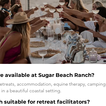
e available at Sugar Beach Ranch?
retreats, accommodation, equine therapy, camping 
in a beautiful coastal setting.
suitable for retreat facilitators?