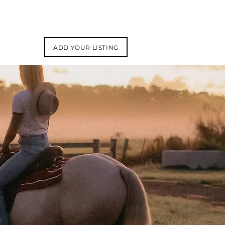
ADD YOUR LISTING