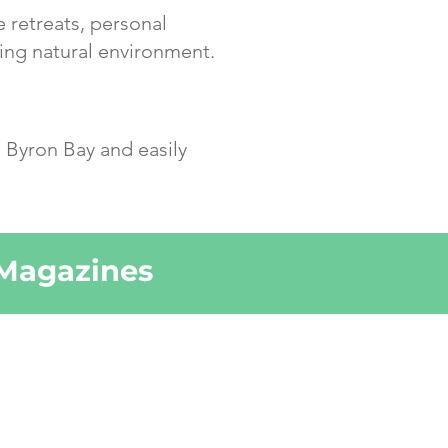
e retreats, personal
ing natural environment.
 Byron Bay and easily
 Magazines