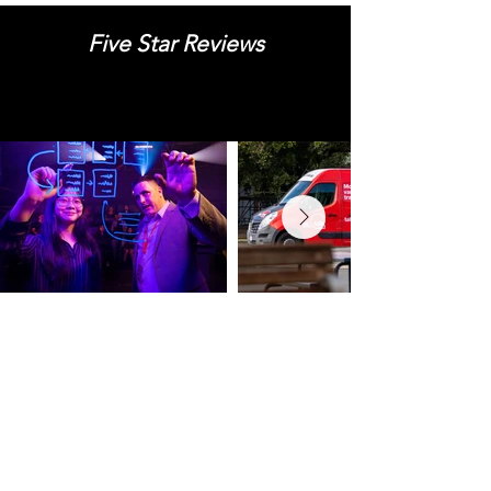
Five Star Reviews