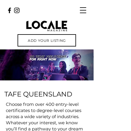
ADD YOUR LISTING
TAFE QUEENSLAND
Choose from over 400 entry-level
certificates to degree-level courses
across a wide variety of industries.
Whatever your interest, we know
you’ll find a pathway to your dream