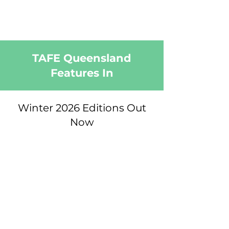
TAFE Queensland
Features In
Winter 2026 Editions Out
Now
Read Winter Editions Online