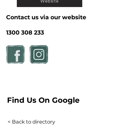
Website
Contact us via our website
1300 308 233
Find Us On Google
< Back to directory