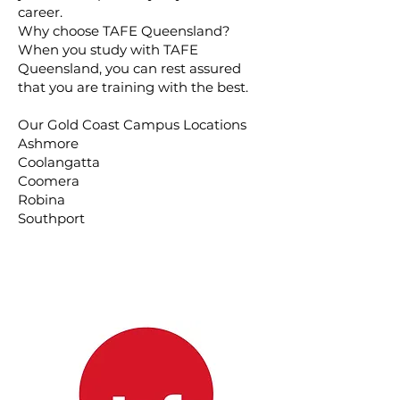
career.
Why choose TAFE Queensland?
When you study with TAFE
Queensland, you can rest assured
that you are training with the best.
Our Gold Coast Campus Locations
Ashmore
Coolangatta
Coomera
Robina
Southport