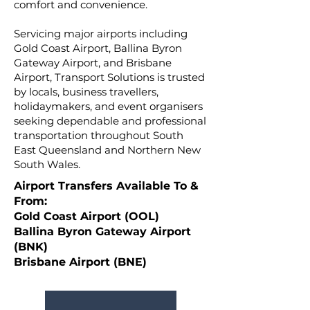
comfort and convenience.
Servicing major airports including
Gold Coast Airport, Ballina Byron
Gateway Airport, and Brisbane
Airport, Transport Solutions is trusted
by locals, business travellers,
holidaymakers, and event organisers
seeking dependable and professional
transportation throughout South
East Queensland and Northern New
South Wales.
Airport Transfers Available To &
From:
Gold Coast Airport (OOL)
Ballina Byron Gateway Airport
(BNK)
Brisbane Airport (BNE)