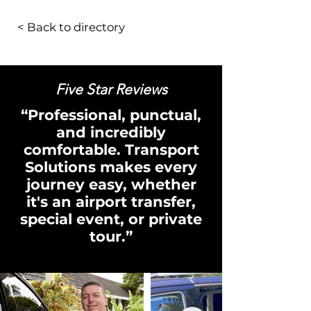
< Back to directory
Five Star Reviews
“Professional, punctual,
and incredibly
comfortable. Transport
Solutions makes every
journey easy, whether
it's an airport transfer,
special event, or private
tour.”