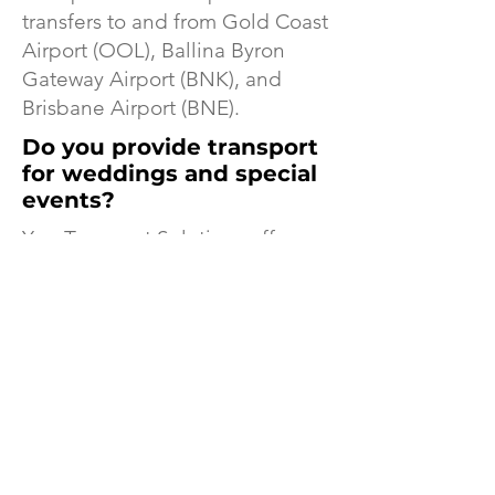
transfers to and from Gold Coast
Airport (OOL), Ballina Byron
Gateway Airport (BNK), and
Brisbane Airport (BNE).
Do you provide transport
for weddings and special
events?
Yes. Transport Solutions offers
luxury transport for weddings,
corporate functions, private
events, restaurant transfers, and
special occasions.
Transport Solutions
Features In Locale
Magazines