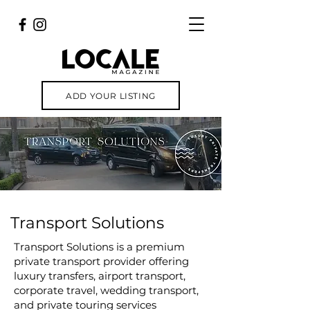
ADD YOUR LISTING
Transport Solutions
Transport Solutions is a premium
private transport provider offering
luxury transfers, airport transport,
corporate travel, wedding transport,
and private touring services