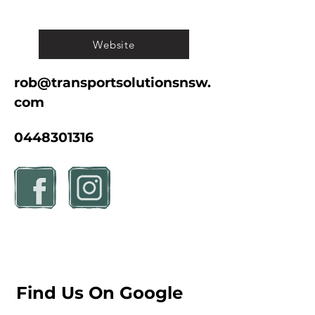
Website
rob@transportsolutionsnsw.
com
0448301316
Find Us On Google