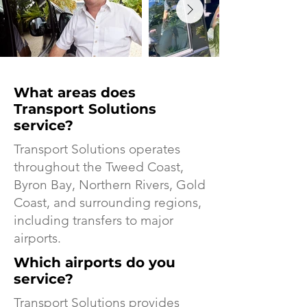
What areas does
Transport Solutions
service?
Transport Solutions operates
throughout the Tweed Coast,
Byron Bay, Northern Rivers, Gold
Coast, and surrounding regions,
including transfers to major
airports.
Which airports do you
service?
Transport Solutions provides