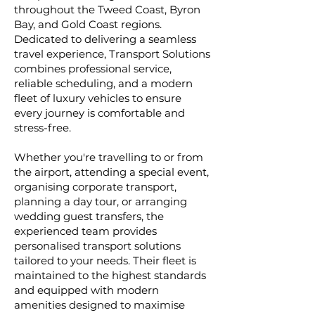
throughout the Tweed Coast, Byron
Bay, and Gold Coast regions.
Dedicated to delivering a seamless
travel experience, Transport Solutions
combines professional service,
reliable scheduling, and a modern
fleet of luxury vehicles to ensure
every journey is comfortable and
stress-free.
Whether you're travelling to or from
the airport, attending a special event,
organising corporate transport,
planning a day tour, or arranging
wedding guest transfers, the
experienced team provides
personalised transport solutions
tailored to your needs. Their fleet is
maintained to the highest standards
and equipped with modern
amenities designed to maximise