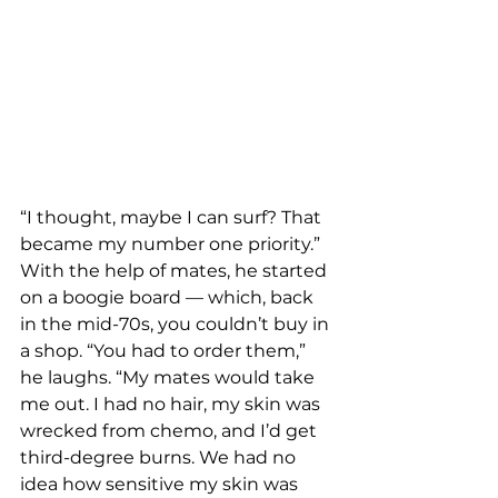
“I thought, maybe I can surf? That 
became my number one priority.”
With the help of mates, he started 
on a boogie board — which, back 
in the mid-70s, you couldn’t buy in 
a shop. “You had to order them,” 
he laughs. “My mates would take 
me out. I had no hair, my skin was 
wrecked from chemo, and I’d get 
third-degree burns. We had no 
idea how sensitive my skin was 