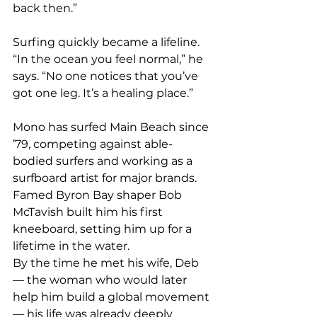
back then.”
Surfing quickly became a lifeline. 
“In the ocean you feel normal,” he 
says. “No one notices that you’ve 
got one leg. It’s a healing place.”
Mono has surfed Main Beach since 
’79, competing against able-
bodied surfers and working as a 
surfboard artist for major brands. 
Famed Byron Bay shaper Bob 
McTavish built him his first 
kneeboard, setting him up for a 
lifetime in the water.
By the time he met his wife, Deb 
— the woman who would later 
help him build a global movement 
— his life was already deeply 