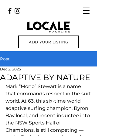
ADD YOUR LISTING
Post
Dec 2, 2025
ADAPTIVE BY NATURE
Mark “Mono” Stewart is a name 
that commands respect in the surf 
world. At 63, this six-time world 
adaptive surfing champion, Byron 
Bay local, and recent inductee into 
the NSW Sports Hall of 
Champions, is still competing — 