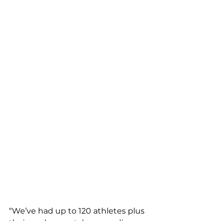
“We’ve had up to 120 athletes plus 