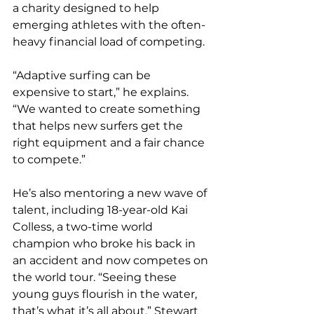
a charity designed to help 
emerging athletes with the often-
heavy financial load of competing.
“Adaptive surfing can be 
expensive to start,” he explains. 
“We wanted to create something 
that helps new surfers get the 
right equipment and a fair chance 
to compete.”
He’s also mentoring a new wave of 
talent, including 18-year-old Kai 
Colless, a two-time world 
champion who broke his back in 
an accident and now competes on 
the world tour. “Seeing these 
young guys flourish in the water, 
that’s what it’s all about,” Stewart 