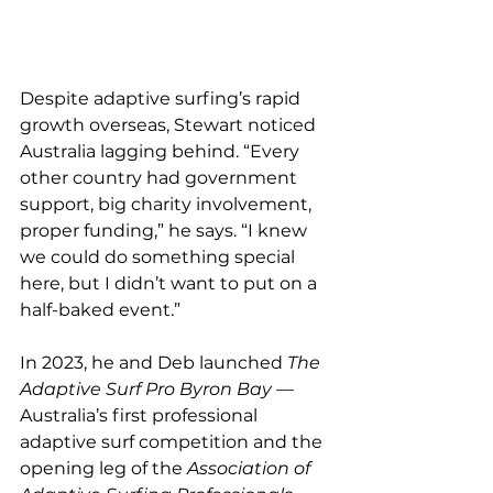
Despite adaptive surfing’s rapid 
growth overseas, Stewart noticed 
Australia lagging behind. “Every 
other country had government 
support, big charity involvement, 
proper funding,” he says. “I knew 
we could do something special 
here, but I didn’t want to put on a 
half-baked event.”
In 2023, he and Deb launched 
The 
Adaptive Surf Pro Byron Bay
 — 
Australia’s first professional 
adaptive surf competition and the 
opening leg of the 
Association of 