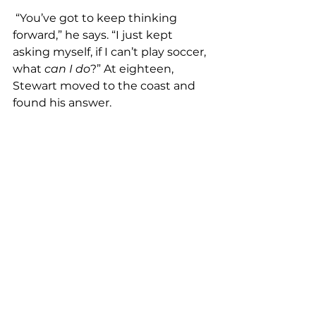
 “You’ve got to keep thinking 
forward,” he says. “I just kept 
asking myself, if I can’t play soccer, 
what 
can I do
?”
At eighteen, 
Stewart moved to the coast and 
found his answer.