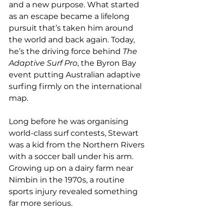
and a new purpose. What started 
as an escape became a lifelong 
pursuit that’s taken him around 
the world and back again. Today, 
he’s the driving force behind 
The 
Adaptive Surf Pro
, the Byron Bay 
event putting Australian adaptive 
surfing firmly on the international 
map.
Long before he was organising 
world-class surf contests, Stewart 
was a kid from the Northern Rivers 
with a soccer ball under his arm. 
Growing up on a dairy farm near 
Nimbin in the 1970s, a routine 
sports injury revealed something 
far more serious.