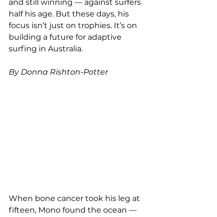
and still winning — against surfers 
half his age. But these days, his 
focus isn’t just on trophies. It’s on 
building a future for adaptive 
surfing in Australia.
By Donna Rishton-Potter
When bone cancer took his leg at 
fifteen, Mono found the ocean — 