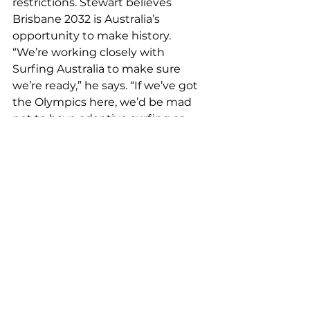
restrictions. Stewart believes 
Brisbane 2032 is Australia’s 
opportunity to make history.
“We’re working closely with 
Surfing Australia to make sure 
we’re ready,” he says. “If we’ve got 
the Olympics here, we’d be mad 
not to have adaptive surfing as 
part of it.”
For a man who’s beaten cancer, 
won six world titles, and built a 
global sporting event from 
scratch, Stewart remains 
refreshingly down to earth.
“If I can help people find freedom 
in the water, that’s worth more 
than any trophy,” he says.