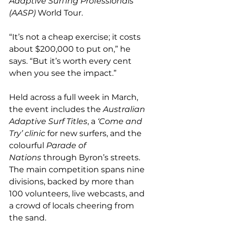
Adaptive Surfing Professionals 
(AASP)
 World Tour.
“It’s not a cheap exercise; it costs 
about $200,000 to put on,” he 
says. “But it’s worth every cent 
when you see the impact.”
Held across a full week in March, 
the event includes the 
Australian 
Adaptive Surf Titles
, a 
‘Come and 
Try’ clinic
 for new surfers, and the 
colourful 
Parade of 
Nations
 through Byron’s streets. 
The main competition spans nine 
divisions, backed by more than 
100 volunteers, live webcasts, and 
a crowd of locals cheering from 
the sand.