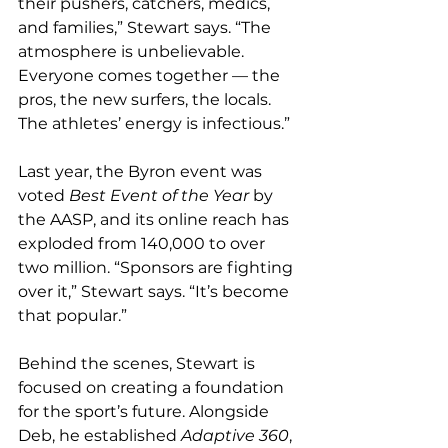
their pushers, catchers, medics, 
and families,” Stewart says. “The 
atmosphere is unbelievable. 
Everyone comes together — the 
pros, the new surfers, the locals. 
The athletes’ energy is infectious.”
Last year, the Byron event was 
voted 
Best Event of the Year
 by 
the AASP, and its online reach has 
exploded from 140,000 to over 
two million. “Sponsors are fighting 
over it,” Stewart says. “It’s become 
that popular.”
Behind the scenes, Stewart is 
focused on creating a foundation 
for the sport’s future. Alongside 
Deb, he established 
Adaptive 360
, 