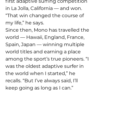
first adaptive surfing competition 
in La Jolla, California — and won. 
“That win changed the course of 
my life,” he says.
Since then, Mono has travelled the 
world — Hawaii, England, France, 
Spain, Japan — winning multiple 
world titles and earning a place 
among the sport’s true pioneers. “I 
was the oldest adaptive surfer in 
the world when I started,” he 
recalls. “But I’ve always said, I’ll 
keep going as long as I can.”