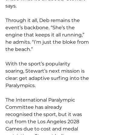
says.
Through it all, Deb remains the 
event’s backbone. “She’s the 
engine that keeps it all running,” 
he admits. “I’m just the bloke from 
the beach.”
With the sport’s popularity 
soaring, Stewart’s next mission is 
clear: get adaptive surfing into the 
Paralympics.
The International Paralympic 
Committee has already 
recognised the sport, but it was 
cut from the Los Angeles 2028 
Games due to cost and medal 