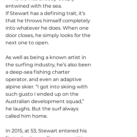
entwined with the sea.
If Stewart has a defining trait, it’s 
that he throws himself completely 
into whatever he does. When one 
door closes, he simply looks for the 
next one to open.
As well as being a known artist in 
the surfing industry, he’s also been 
a deep-sea fishing charter 
operator, and even an adaptive 
alpine skier. “I got into skiing with 
such gusto I ended up on the 
Australian development squad,” 
he laughs. But the surf always 
called him home.
In 2015, at 53, Stewart entered his 