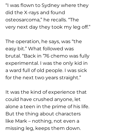
“I was flown to Sydney where they 
did the X-rays and found 
osteosarcoma,” he recalls. “The 
very next day they took my leg off.”
The operation, he says, was “the 
easy bit.” What followed was 
brutal. “Back in ’76 chemo was fully 
experimental. I was the only kid in 
a ward full of old people. I was sick 
for the next two years straight.”
It was the kind of experience that 
could have crushed anyone, let 
alone a teen in the prime of his life
. 
But the thing about characters 
like Mark – nothing, not even a 
missing leg, keeps them down.