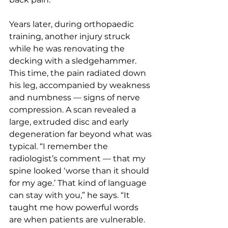
Years later, during orthopaedic 
training, another injury struck 
while he was renovating the 
decking with a sledgehammer. 
This time, the pain radiated down 
his leg, accompanied by weakness 
and numbness — signs of nerve 
compression. A scan revealed a 
large, extruded disc and early 
degeneration far beyond what was 
typical. “I remember the 
radiologist’s comment — that my 
spine looked ‘worse than it should 
for my age.’ That kind of language 
can stay with you,” he says. “It 
taught me how powerful words 
are when patients are vulnerable. 