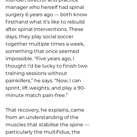
manager who herself had spinal 
surgery 6 years ago — both know 
firsthand what it’s like to rebuild 
after spinal interventions. These 
days, they play social soccer 
together multiple times a week, 
something that once seemed 
impossible. “Five years ago, I 
thought I’d be lucky to finish two 
training sessions without 
painkillers,” he says. “Now, I can 
sprint, lift weights, and play a 90-
minute match pain-free.”
That recovery, he explains, came 
from an understanding of the 
muscles that stabilise the spine — 
particularly the multifidus, the 