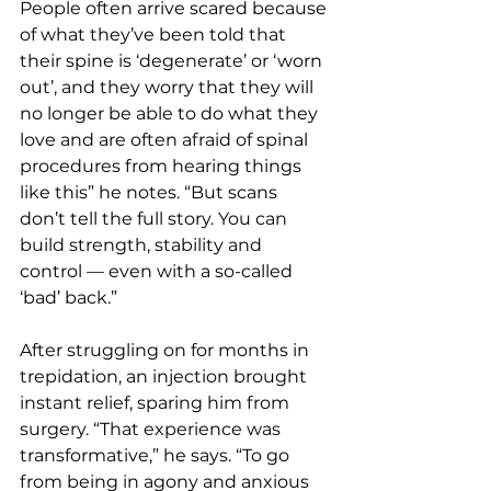
People often arrive scared because 
of what they’ve been told that 
their spine is ‘degenerate’ or ‘worn 
out’, and they worry that they will 
no longer be able to do what they 
love and are often afraid of spinal 
procedures from hearing things 
like this” he notes. “But scans 
don’t tell the full story. You can 
build strength, stability and 
control — even with a so-called 
‘bad’ back.”
After struggling on for months in 
trepidation, an injection brought 
instant relief, sparing him from 
surgery. “That experience was 
transformative,” he says. “To go 
from being in agony and anxious 