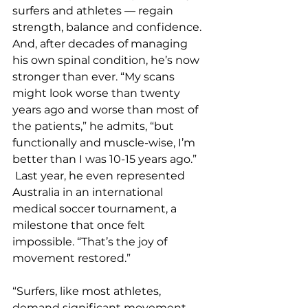
surfers and athletes — regain 
strength, balance and confidence. 
And, after decades of managing 
his own spinal condition, he’s now 
stronger than ever. “My scans 
might look worse than twenty 
years ago and worse than most of 
the patients,” he admits, “but 
functionally and muscle-wise, I’m 
better than I was 10-15 years ago.” 
 Last year, he even represented 
Australia in an international 
medical soccer tournament, a 
milestone that once felt 
impossible. “That’s the joy of 
movement restored.”
“Surfers, like most athletes, 
demand significant movement 