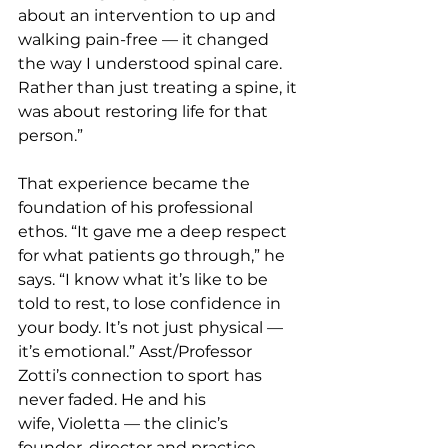
about an intervention to up and 
walking pain-free — it changed 
the way I understood spinal care. 
Rather than just treating a spine, it 
was about restoring life for that 
person.”
That experience became the 
foundation of his professional 
ethos. “It gave me a deep respect 
for what patients go through,” he 
says. “I know what it’s like to be 
told to rest, to lose confidence in 
your body. It’s not just physical — 
it’s emotional.” Asst/Professor 
Zotti’s connection to sport has 
never faded. He and his 
wife, Violetta — the clinic’s 
founder, director and practice 