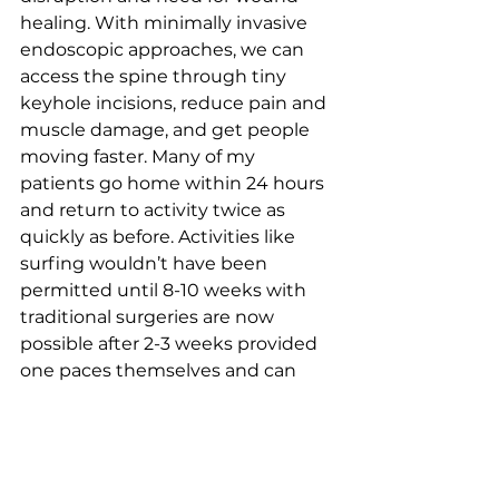
healing. With minimally invasive 
endoscopic approaches, we can 
access the spine through tiny 
keyhole incisions, reduce pain and 
muscle damage, and get people 
moving faster. Many of my 
patients go home within 24 hours 
and return to activity twice as 
quickly as before. Activities like 
surfing wouldn’t have been 
permitted until 8-10 weeks with 
traditional surgeries are now 
possible after 2-3 weeks provided 
one paces themselves and can 
demonstrate readiness.”
Zotti was also the first surgeon in 
Queensland to 