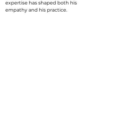
expertise has shaped both his 
empathy and his practice.