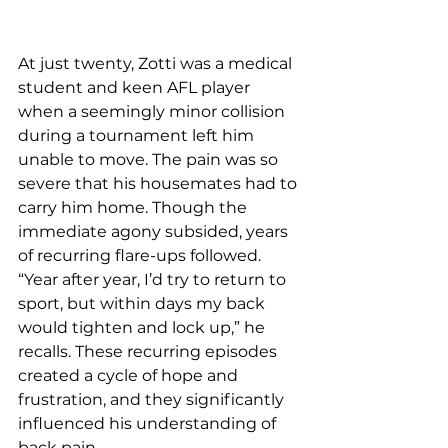
At just twenty, Zotti was a medical 
student and keen AFL player 
when a seemingly minor collision 
during a tournament left him 
unable to move. The pain was so 
severe that his housemates had to 
carry him home. Though the 
immediate agony subsided, years 
of recurring flare-ups followed. 
“Year after year, I’d try to return to 
sport, but within days my back 
would tighten and lock up,” he 
recalls. These recurring episodes 
created a cycle of hope and 
frustration, and they significantly 
influenced his understanding of 
back pain.