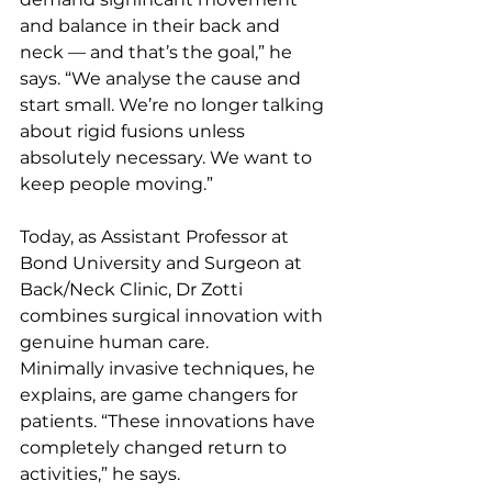
and balance in their back and 
neck — and that’s the goal,” he 
says. “We analyse the cause and 
start small. We’re no longer talking 
about rigid fusions unless 
absolutely necessary. We want to 
keep people moving.”
Today, as Assistant Professor at 
Bond University and Surgeon at 
Back/Neck Clinic, Dr Zotti 
combines surgical innovation with 
genuine human care.
Minimally invasive techniques, he 
explains, are game changers for 
patients. “These innovations have 
completely changed return to 
activities,” he says. 