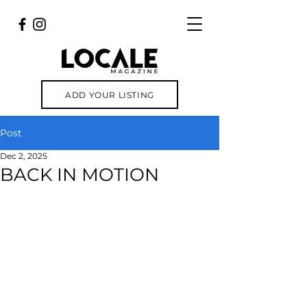
ADD YOUR LISTING
Post
Dec 2, 2025
BACK IN MOTION