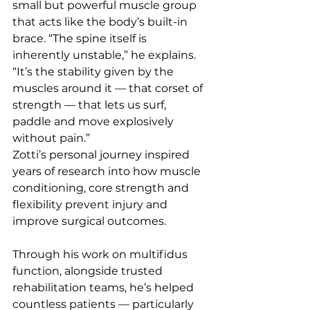
small but powerful muscle group 
that acts like the body’s built-in 
brace. “The spine itself is 
inherently unstable,” he explains. 
“It’s the stability given by the 
muscles around it — that corset of 
strength — that lets us surf, 
paddle and move explosively 
without pain.”
Zotti’s personal journey inspired 
years of research into how muscle 
conditioning, core strength and 
flexibility prevent injury and 
improve surgical outcomes. 
Through his work on multifidus 
function, alongside trusted 
rehabilitation teams, he’s helped 
countless patients — particularly 