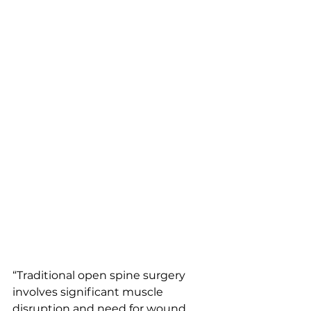
“Traditional open spine surgery 
involves significant muscle 
disruption and need for wound 