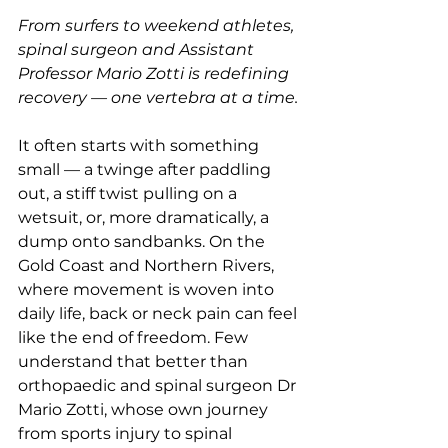
From surfers to weekend athletes, 
spinal surgeon and Assistant 
Professor Mario Zotti is redefining 
recovery — one vertebra at a time.
It often starts with something 
small — a twinge after paddling 
out, a stiff twist pulling on a 
wetsuit, or, more dramatically, a 
dump onto sandbanks. On the 
Gold Coast and Northern Rivers, 
where movement is woven into 
daily life, back or neck pain can feel 
like the end of freedom. Few 
understand that better than 
orthopaedic and spinal surgeon Dr 
Mario Zotti, whose own journey 
from sports injury to spinal 