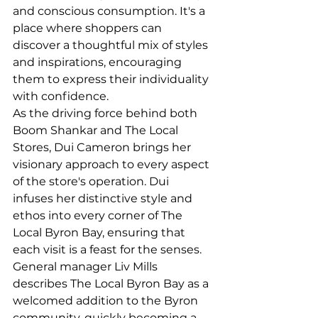
and conscious consumption. It's a 
place where shoppers can 
discover a thoughtful mix of styles 
and inspirations, encouraging 
them to express their individuality 
with confidence.
As the driving force behind both 
Boom Shankar and The Local 
Stores, Dui Cameron brings her 
visionary approach to every aspect 
of the store's operation. Dui 
infuses her distinctive style and 
ethos into every corner of The 
Local Byron Bay, ensuring that 
each visit is a feast for the senses. 
General manager Liv Mills 
describes The Local Byron Bay as a 
welcomed addition to the Byron 
community, quickly becoming a 