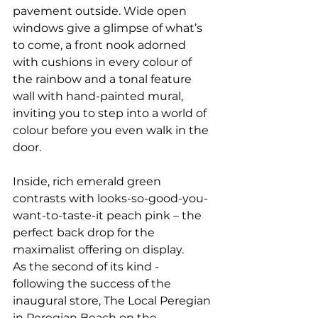
pavement outside. Wide open 
windows give a glimpse of what’s 
to come, a front nook adorned 
with cushions in every colour of 
the rainbow and a tonal feature 
wall with hand-painted mural, 
inviting you to step into a world of 
colour before you even walk in the 
door.
Inside, rich emerald green 
contrasts with looks-so-good-you-
want-to-taste-it peach pink – the 
perfect back drop for the 
maximalist offering on display.
As the second of its kind - 
following the success of the 
inaugural store, The Local Peregian 
in Peregian Beach on the 