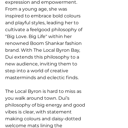
expression and empowerment. 
From a young age, she was 
inspired to embrace bold colours 
and playful styles, leading her to 
cultivate a feelgood philosophy of 
"Big Love. Big Life" within her 
renowned Boom Shankar fashion 
brand. With The Local Byron Bay, 
Dui extends this philosophy to a 
new audience, inviting them to 
step into a world of creative 
masterminds and eclectic finds.
The Local Byron is hard to miss as 
you walk around town. Dui’s 
philosophy of big energy and good 
vibes is clear, with statement 
making colours and daisy-dotted 
welcome mats lining the 