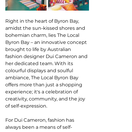
Right in the heart of Byron Bay, 
amidst the sun-kissed shores and 
bohemian charm, lies The Local 
Byron Bay – an innovative concept 
brought to life by Australian 
fashion designer Dui Cameron and 
her dedicated team. With its 
colourful displays and soulful 
ambiance, The Local Byron Bay 
offers more than just a shopping 
experience; it's a celebration of 
creativity, community, and the joy 
of self-expression.
For Dui Cameron, fashion has 
always been a means of self-