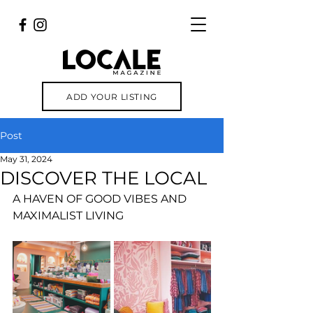
ADD YOUR LISTING
Post
May 31, 2024
DISCOVER THE LOCAL
A HAVEN OF GOOD VIBES AND 
MAXIMALIST LIVING