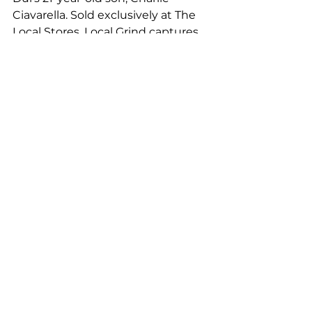
Ciavarella. Sold exclusively at The 
Local Stores, Local Grind captures 
the laidback coastal lifestyle with 
easy-wear shirts inspired by surf, 
skate, and sunshine. Charlie's 
debut collection has exceeded 
expectations, with some designs 
selling out within weeks of their 
launch.
Whether near or far, The Local 
Byron Bay serves as a beacon of 
creativity, community, and 
connection. In the bustling streets 
of Byron Bay, it's more than just a 
store; it's a destination where 
individuals can embrace their 
unique style, celebrate their 
passions, and live life to the fullest. 