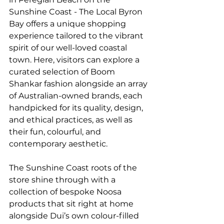
Sunshine Coast - The Local Byron 
Bay offers a unique shopping 
experience tailored to the vibrant 
spirit of our well-loved coastal 
town. Here, visitors can explore a 
curated selection of Boom 
Shankar fashion alongside an array 
of Australian-owned brands, each 
handpicked for its quality, design, 
and ethical practices, as well as 
their fun, colourful, and 
contemporary aesthetic.
The Sunshine Coast roots of the 
store shine through with a 
collection of bespoke Noosa 
products that sit right at home 
alongside Dui’s own colour-filled 