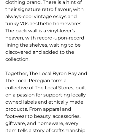
clothing brand. There is a hint of 
their signature retro flavour, with 
always-cool vintage eskys and 
funky 70s aesthetic homewares. 
The back wall is a vinyl-lover’s 
heaven, with record-upon-record 
lining the shelves, waiting to be 
discovered and added to the 
collection.
Together, The Local Byron Bay and 
The Local Peregian form a 
collective of The Local Stores, built 
on a passion for supporting locally 
owned labels and ethically made 
products. From apparel and 
footwear to beauty, accessories, 
giftware, and homeware, every 
item tells a story of craftsmanship 