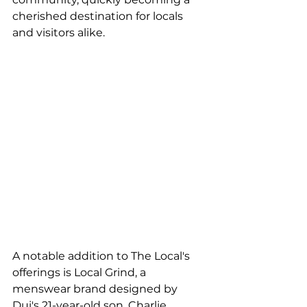
cherished destination for locals 
and visitors alike.
A notable addition to The Local's 
offerings is Local Grind, a 
menswear brand designed by 
Dui's 21-year-old son, Charlie 