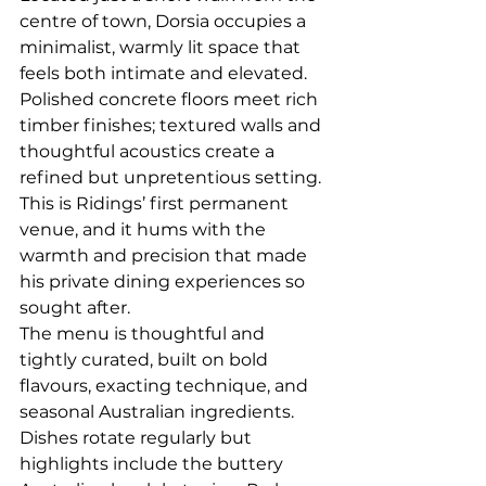
centre of town, Dorsia occupies a 
minimalist, warmly lit space that 
feels both intimate and elevated. 
Polished concrete floors meet rich 
timber finishes; textured walls and 
thoughtful acoustics create a 
refined but unpretentious setting.
This is Ridings’ first permanent 
venue, and it hums with the 
warmth and precision that made 
his private dining experiences so 
sought after.
The menu is thoughtful and 
tightly curated, built on bold 
flavours, exacting technique, and 
seasonal Australian ingredients. 
Dishes rotate regularly but 
highlights include the buttery 