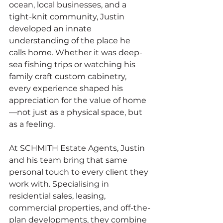
ocean, local businesses, and a 
tight-knit community, Justin 
developed an innate 
understanding of the place he 
calls home. Whether it was deep-
sea fishing trips or watching his 
family craft custom cabinetry, 
every experience shaped his 
appreciation for the value of home
—not just as a physical space, but 
as a feeling.
At SCHMITH Estate Agents, Justin 
and his team bring that same 
personal touch to every client they 
work with. Specialising in 
residential sales, leasing, 
commercial properties, and off-the-
plan developments, they combine 