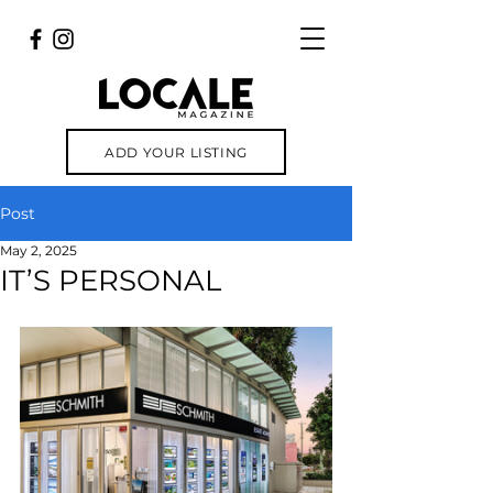
ADD YOUR LISTING
Post
May 2, 2025
IT’S PERSONAL