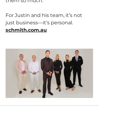
them so much.
For Justin and his team, it’s not 
just business—it’s personal. 
schmith.com.au