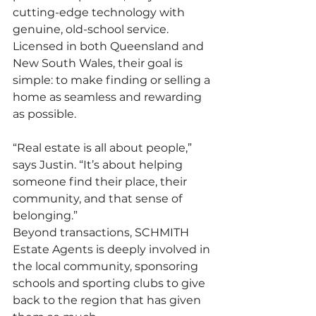
cutting-edge technology with 
genuine, old-school service. 
Licensed in both Queensland and 
New South Wales, their goal is 
simple: to make finding or selling a 
home as seamless and rewarding 
as possible.
“Real estate is all about people,” 
says Justin. “It’s about helping 
someone find their place, their 
community, and that sense of 
belonging.”
Beyond transactions, SCHMITH 
Estate Agents is deeply involved in 
the local community, sponsoring 
schools and sporting clubs to give 
back to the region that has given 