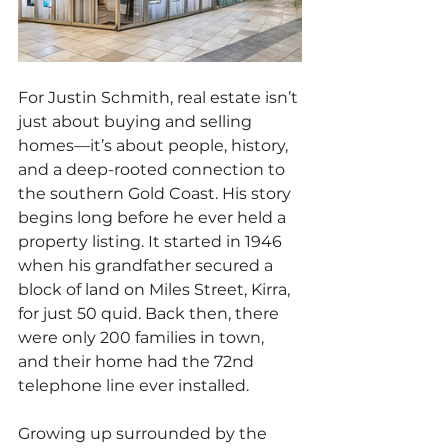
For Justin Schmith, real estate isn’t 
just about buying and selling 
homes—it’s about people, history, 
and a deep-rooted connection to 
the southern Gold Coast. His story 
begins long before he ever held a 
property listing. It started in 1946 
when his grandfather secured a 
block of land on Miles Street, Kirra, 
for just 50 quid. Back then, there 
were only 200 families in town, 
and their home had the 72nd 
telephone line ever installed.
Growing up surrounded by the 