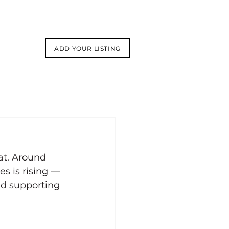
ADD YOUR LISTING
at. Around 
s is rising — 
nd supporting 