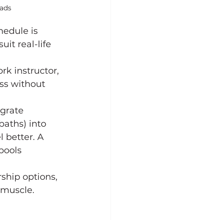
ads
edule is 
it real-life 
k instructor, 
ss without 
egrate 
baths) into 
 better. A 
pools 
hip options, 
 muscle.