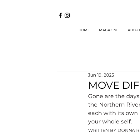
HOME
MAGAZINE
ABOU
Jun 19, 2025
MOVE DI
Gone are the days 
the Northern River
each with its own 
your whole self.
WRITTEN BY DONNA R