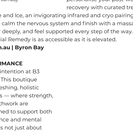
recovery with curated t
 and Ice, an invigorating infrared and cryo pairin
o calm the nervous system and finish with a mass
r deeply, and feel supported every step of the way.
l Remedy is as accessible as it is elevated.
m.au
 | Byron Bay
ORMANCE
ntention at B3 
This boutique 
eshing, holistic 
s — where strength, 
thwork are 
ed to support both 
nce and mental 
’s not just about 