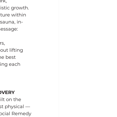
rk, 
stic growth. 
ture within 
 sauna, in-
essage: 
s, 
ut lifting 
e best 
ting each 
OVERY
lt on the 
ust physical — 
Social Remedy 