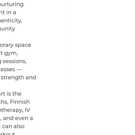
nurturing 
t in a 
nticity, 
unity 
orary space 
rt gym, 
 sessions, 
lasses — 
 strength and 
rt is the 
hs, Finnish 
therapy, IV 
, and even a 
 can also 
rkout 