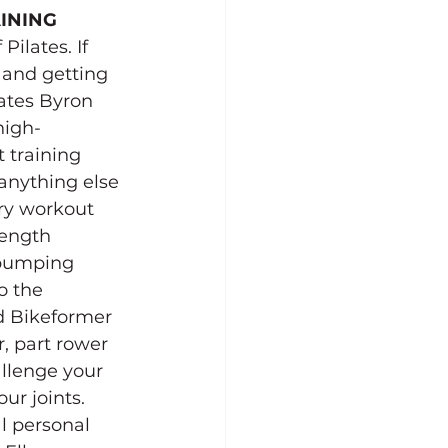
INING
ilates. If 
 and getting 
ates Byron 
high-
 training 
anything else 
ary workout 
rength 
pumping 
o the 
d Bikeformer 
, part rower 
allenge your 
ur joints.
l personal 