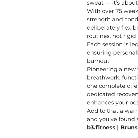
sweat — it’s about
With over 75 week
strength and cond
deliberately flexib
routines, not rigid 
Each session is le
ensuring personal
burnout.
Pioneering a new wa
breathwork, functi
one complete offer
dedicated recovery
enhances your post
Add to that a war
and you’ve found 
b3.fitness
 | Brun