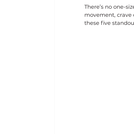
There’s no one-siz
movement, crave c
these five stando