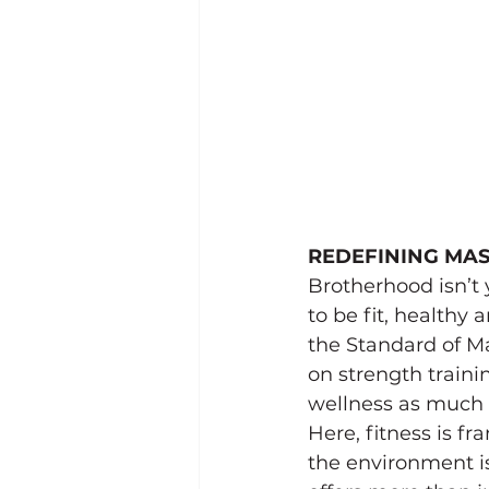
REDEFINING MAS
Brotherhood isn’t
to be fit, healthy
the Standard of Man
on strength traini
wellness as much 
Here, fitness is f
the environment i