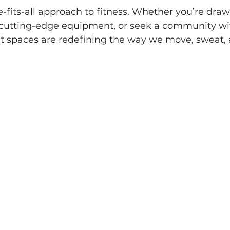
e-fits-all approach to fitness. Whether you’re draw
utting-edge equipment, or seek a community wit
ut spaces are redefining the way we move, sweat, 