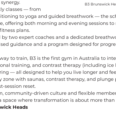
 synergy.
B3 Brunswick He
ly classes — from 
itioning to yoga and guided breathwork — the sch
le, offering both morning and evening sessions to su
fitness plans.
d by two expert coaches and a dedicated breathwor
ised guidance and a program designed for progre
y to train, B3 is the first gym in Australia to int
onal training, and contrast therapy (including ice 
ing — all designed to help you live longer and feel
 zone with saunas, contrast therapy, and plunge 
-session reset.
m, community-driven culture and flexible members
a space where transformation is about more than
swick Heads