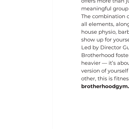
offers more than j
meaningful group 
The combination o
all elements, along
house physio, bar
show up for yourse
Led by Director G
Brotherhood fosters
heavier — it’s ab
version of yourself
other, this is fitne
brotherhoodgym