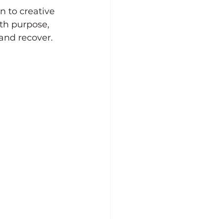
n to creative 
h purpose, 
and recover.