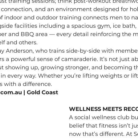
ust training sessions; think post-workout breathwo
connection, and an environment designed for holi
f indoor and outdoor training connects men to na
side facilities including a spacious gym, ice bath,
ber and BBQ area — every detail reinforcing the m
lf and others.
uy Anderson, who trains side-by-side with member
 a powerful sense of camaraderie. It’s not just abo
out showing up, growing stronger, and becoming th
 in every way. Whether you’re lifting weights or lif
ss with a difference.
.com.au
 | Gold Coast
WELLNESS MEETS REC
A social wellness club bui
belief that fitness isn’t j
now that’s different. At 