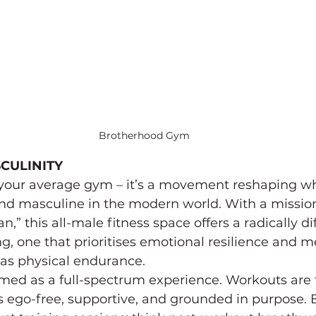
Brotherhood Gym
CULINITY
 your average gym – it’s a movement reshaping wh
 and masculine in the modern world. With a mission
,” this all-male fitness space offers a radically di
ng, one that prioritises emotional resilience and m
as physical endurance.
ramed as a full-spectrum experience. Workouts are 
s ego-free, supportive, and grounded in purpose.