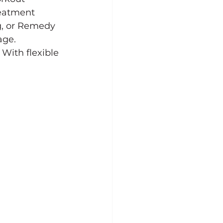
reatment 
g, or Remedy 
age.
 With flexible 