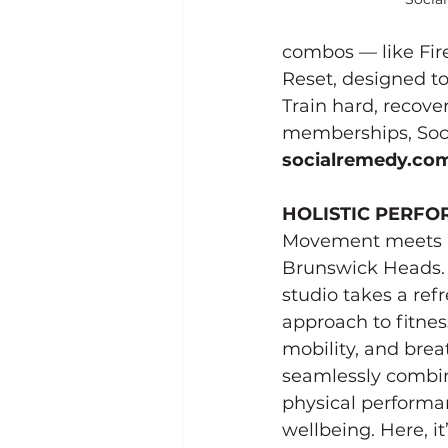
combos — like Fire
Reset, designed t
Train hard, recove
memberships, Socia
socialremedy.co
HOLISTIC PERF
Movement meets i
Brunswick Heads. 
studio takes a refr
approach to fitnes
mobility, and brea
seamlessly combin
physical performa
wellbeing. Here, it