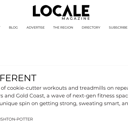
T
BLOG
ADVERTISE
THE REGION
DIRECTORY
SUBSCRIBE
FFERENT
of cookie-cutter workouts and treadmills on repe
s and Gold Coast, a wave of next-gen fitness space
unique spin on getting strong, sweating smart, a
ISHTON-POTTER