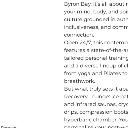
Byron Bay, it’s all about 
your mind, body, and spiri
culture grounded in authe
inclusiveness, and comm
connection.
Open 24/7, this contemp
features a state-of-the-a
tailored personal training
and a diverse lineup of c
from yoga and Pilates to
breathwork.
But what truly sets it apa
Recovery Lounge: ice bat
and infrared saunas, cryo
drips, compression boots
hyperbaric chamber. You
personalise your post-wo
l Remedy