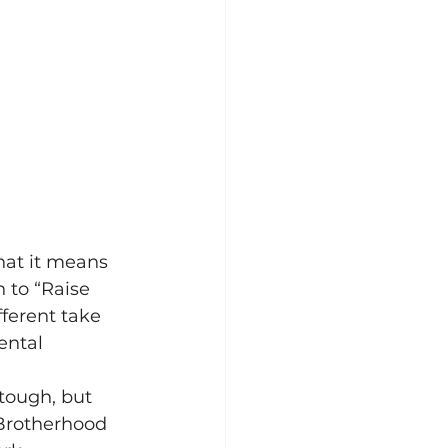
at it means 
 to “Raise 
fferent take 
ental 
tough, but 
 Brotherhood 