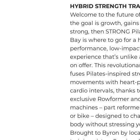
HYBRID STRENGTH TRA
Welcome to the future of P
the goal is growth, gains
strong, then STRONG Pil
Bay is where to go for a 
performance, low-impact
experience that’s unlike 
on offer. This revolution
fuses Pilates-inspired st
movements with heart-
cardio intervals, thanks t
exclusive Rowformer an
machines – part reformer
or bike – designed to ch
body without stressing yo
Brought to Byron by loca