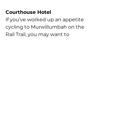
Courthouse Hotel 
If you’ve worked up an appetite 
cycling to Murwillumbah on the 
Rail Trail, you may want to 
replenish with some classic, 
reasonably-priced pub food done 
well. Try the historic Courthouse 
Hotel for Oysters Kilpatrick, BBQ 
Pork Ribs, Char Grill Steaks, 
burgers, salads, and interesting 
daily specials.  There’s $16 cocktails 
too, so you can refuel with an 
Espresso Martini or a Mixed Berry 
Mojito. 
courthousehotelmurwillumbah.c
om
Beach Hotel Byron Bay  