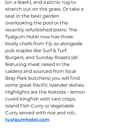
(on a leash), and a picnic rug to 
stretch out on the grass. Or take a 
seat in the beer garden 
overlooking the pool or the 
recently refurbished bistro. The 
Tyalgum Hotel now has three 
lovely chefs from Fiji, so alongside 
pub staples like Surf & Turf, 
Burgers, and Sunday Roasts (all 
featuring meat raised in the 
caldera and sourced from local 
Bray Park butchers) you will find 
some great Pacific Islander dishes. 
Highlights are the Kokoda – lemon 
cured kingfish with taro crisps, 
Island Fish Curry or Vegetable 
Curry served with rice and roti.
tyalgumhotel.com