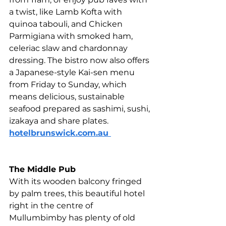
a twist, like Lamb Kofta with 
quinoa tabouli, and Chicken 
Parmigiana with smoked ham, 
celeriac slaw and chardonnay 
dressing. The bistro now also offers 
a Japanese-style Kai-sen menu 
from Friday to Sunday, which 
means delicious, sustainable 
seafood prepared as sashimi, sushi, 
izakaya and share plates. 
hotelbrunswick.com.au 
The Middle Pub 
With its wooden balcony fringed 
by palm trees, this beautiful hotel 
right in the centre of 
Mullumbimby has plenty of old 