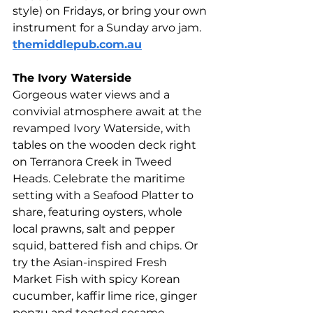
style) on Fridays, or bring your own 
instrument for a Sunday arvo jam. 
themiddlepub.com.au
The Ivory Waterside 
Gorgeous water views and a 
convivial atmosphere await at the 
revamped Ivory Waterside, with 
tables on the wooden deck right 
on Terranora Creek in Tweed 
Heads. Celebrate the maritime 
setting with a Seafood Platter to 
share, featuring oysters, whole 
local prawns, salt and pepper 
squid, battered fish and chips. Or 
try the Asian-inspired Fresh 
Market Fish with spicy Korean 
cucumber, kaffir lime rice, ginger 
ponzu and toasted sesame. 