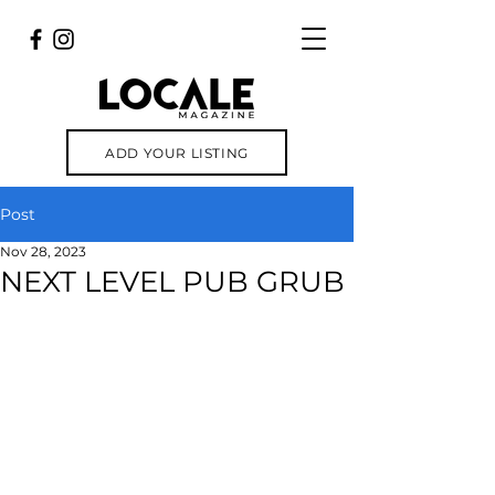
ADD YOUR LISTING
Post
Nov 28, 2023
NEXT LEVEL PUB GRUB