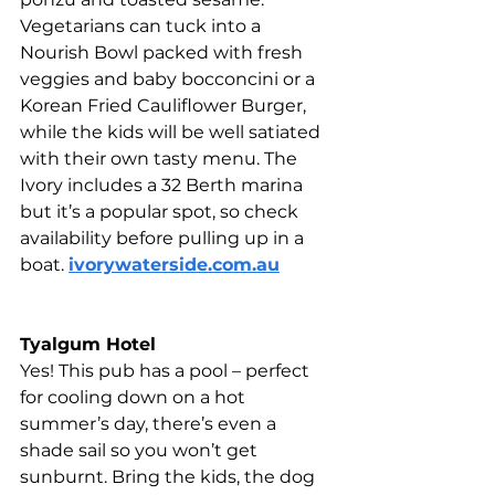
Vegetarians can tuck into a 
Nourish Bowl packed with fresh 
veggies and baby bocconcini or a 
Korean Fried Cauliflower Burger, 
while the kids will be well satiated 
with their own tasty menu. The 
Ivory includes a 32 Berth marina 
but it’s a popular spot, so check 
availability before pulling up in a 
boat. 
ivorywaterside.com.au
Tyalgum Hotel 
Yes! This pub has a pool – perfect 
for cooling down on a hot 
summer’s day, there’s even a 
shade sail so you won’t get 
sunburnt. Bring the kids, the dog 