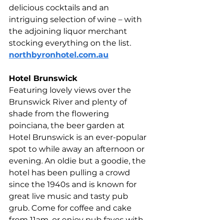
delicious cocktails and an 
intriguing selection of wine – with 
the adjoining liquor merchant 
stocking everything on the list. 
northbyronhotel.com.au
Hotel Brunswick 
Featuring lovely views over the 
Brunswick River and plenty of 
shade from the flowering 
poinciana, the beer garden at 
Hotel Brunswick is an ever-popular 
spot to while away an afternoon or 
evening. An oldie but a goodie, the 
hotel has been pulling a crowd 
since the 1940s and is known for 
great live music and tasty pub 
grub. Come for coffee and cake 
from 11am, or enjoy pub faves with 