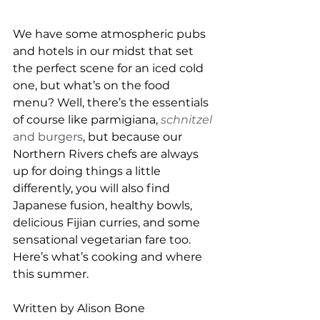
We have some atmospheric pubs 
and hotels in our midst that set 
the perfect scene for an iced cold 
one, but what’s on the food 
menu? Well, there’s the essentials 
of course like parmigiana, 
schnitzel
and burgers
, but because our 
Northern Rivers chefs are always 
up for doing things a little 
differently, you will also find 
Japanese fusion, healthy bowls, 
delicious Fijian curries, and some 
sensational vegetarian fare too. 
Here’s what’s cooking and where 
this summer.
Written by Alison Bone