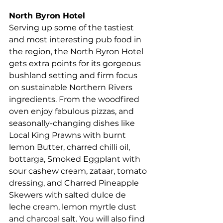
North Byron Hotel   
Serving up some of the tastiest 
and most interesting pub food in 
the region, the North Byron Hotel 
gets extra points for its gorgeous
bushland setting and firm focus 
on sustainable Northern Rivers 
ingredients. From the woodfired 
oven enjoy fabulous pizzas, and 
seasonally-changing dishes like 
Local King Prawns 
with burnt 
lemon Butter, charred chilli oil, 
bottarga, Smoked Eggplant with 
sour cashew cream, zataar, tomato 
dressing, and Charred Pineapple 
Skewers with salted dulce de 
leche cream, lemon myrtle dust 
and charcoal salt. You will also find 