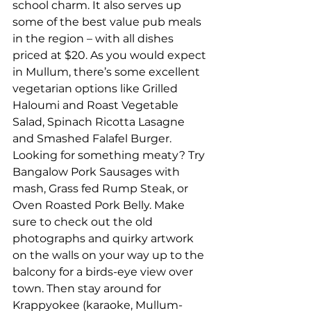
school charm. It also serves up 
some of the best value pub meals 
in the region – with all dishes 
priced at $20. As you would expect 
in Mullum, there’s some excellent 
vegetarian options like Grilled 
Haloumi and Roast Vegetable 
Salad, Spinach Ricotta Lasagne 
and Smashed Falafel Burger. 
Looking for something meaty? Try 
Bangalow Pork Sausages with 
mash, Grass fed Rump Steak, or 
Oven Roasted Pork Belly. Make 
sure to check out the old 
photographs and quirky artwork 
on the walls on your way up to the 
balcony for a birds-eye view over 
town. Then stay around for 
Krappyokee (karaoke, Mullum-