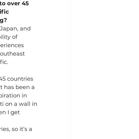
to over 45 
fic 
ng?
 Japan, and 
lity of 
eriences 
Southeast 
ic. 
45 countries 
It has been a 
iration in 
i on a wall in 
n I get 
s, so it’s a 