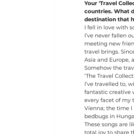
Your 'Travel Colle
countries. What do
destination that
I fell in love wit
I’ve never fallen o
meeting new friend
travel brings. Sin
Asia and Europe, a
Somehow the travel
‘The Travel Collec
I’ve travelled to, 
fantastic creative
every facet of my t
Vienna; the time I
bedbugs in Hunga
These songs are lik
total joy to share