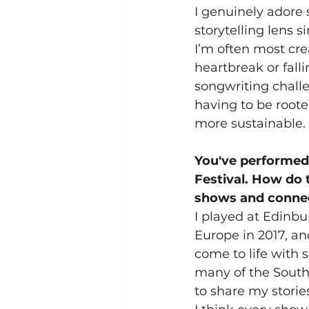
I genuinely adore 
storytelling lens s
I’m often most cre
heartbreak or falli
songwriting challe
having to be roote
more sustainable.
You've performed 
Festival. How do 
shows and connec
I played at Edinb
Europe in 2017, an
come to life with 
many of the Southe
to share my stori