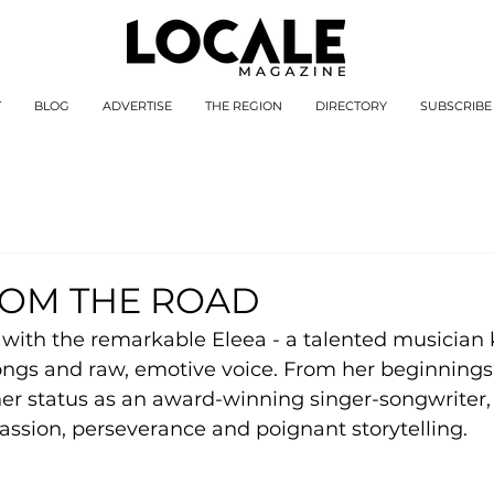
T
BLOG
ADVERTISE
THE REGION
DIRECTORY
SUBSCRIBE
ROM THE ROAD
ith the remarkable Eleea - a talented musician 
songs and raw, emotive voice. From her beginnings
to her status as an award-winning singer-songwriter,
passion, perseverance and poignant storytelling.