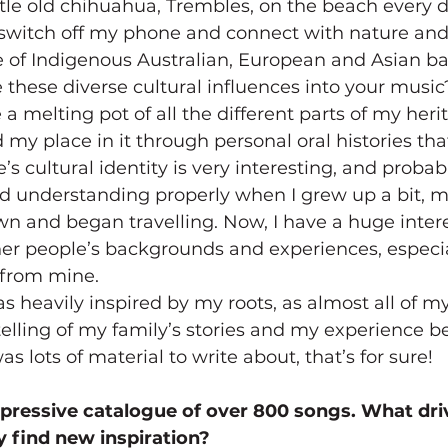
tle old chihuahua, Trembles, on the beach every day
 switch off my phone and connect with nature and 
e of Indigenous Australian, European and Asian b
these diverse cultural influences into your music
ke a melting pot of all the different parts of my heri
my place in it through personal oral histories th
 cultural identity is very interesting, and probabl
ed understanding properly when I grew up a bit, 
 and began travelling. Now, I have a huge intere
her people’s backgrounds and experiences, especi
y from mine.
 heavily inspired by my roots, as almost all of my 
elling of my family’s stories and my experience 
s lots of material to write about, that’s for sure!
mpressive catalogue of over 800 songs. What dri
y find new inspiration?