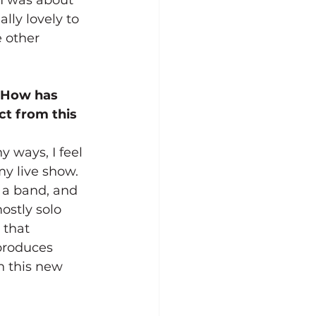
ally lovely to 
 other 
. How has 
t from this 
 ways, I feel 
y live show. 
 a band, and 
ostly solo 
 that 
produces 
n this new 