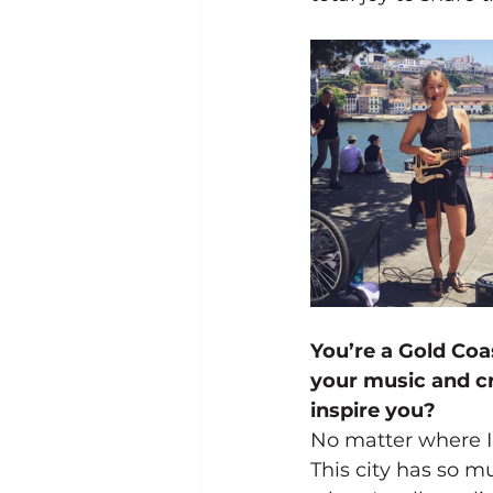
You’re a Gold Coa
your music and cr
inspire you?
No matter where I’
This city has so mu