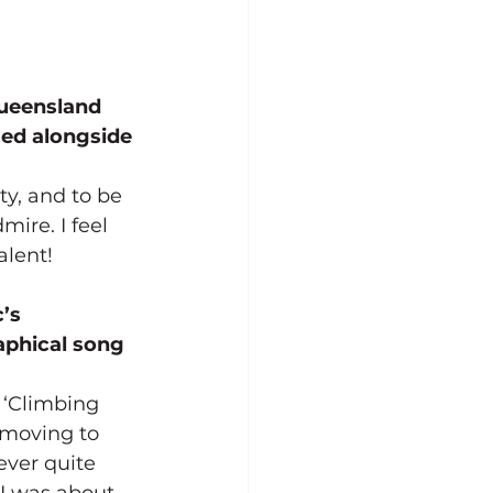
Queensland 
sed alongside 
y, and to be 
ire. I feel 
alent!
’s 
aphical song 
 ‘Climbing 
 moving to 
never quite 
 I was about 