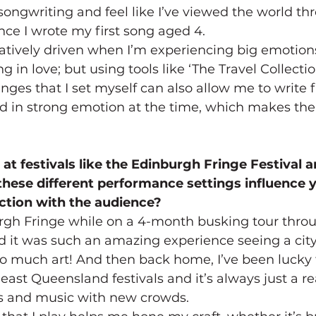
songwriting and feel like I’ve viewed the world th
ince I wrote my first song aged 4.
atively driven when I’m experiencing big emotions
ng in love; but using tools like ‘The Travel Collectio
nges that I set myself can also allow me to write f
d in strong emotion at the time, which makes the 
at festivals like the Edinburgh Fringe Festival 
these different performance settings influence y
tion with the audience?
urgh Fringe while on a 4-month busking tour thro
d it was such an amazing experience seeing a city 
so much art! And then back home, I’ve been lucky t
ast Queensland festivals and it’s always just a rea
es and music with new crowds.