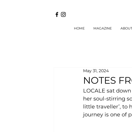
HOME
MAGAZINE
ABOU
May 31, 2024
NOTES F
LOCALE sat down w
her soul-stirring 
little traveller’, 
journey is one of 