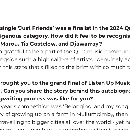
 single ‘Just Friends’ was a finalist in the 2024 
genous category. How did it feel to be recogni
y Marou, Tia Gostelow, and Djawarray?
o grateful to be a part of the QLD music communit
side such a high calibre of artists I genuinely adm
in this state that’s filled to the brim with so much t
brought you to the grand final of Listen Up Music
. Can you share the story behind this autobiogr
writing process was like for you?
 year’s competition was ‘Belonging’ and my song,
ory of growing up on a farm in Mullumbimby, then
 travelling to bigger cities all over the world - yet 
ound my feet anywhere. I remember writing it when