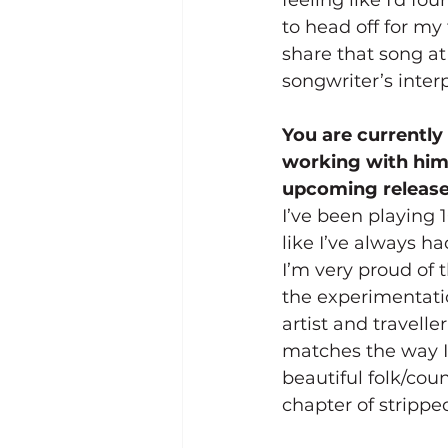
to head off for my f
share that song at
songwriter’s inter
You are currently
working with him 
upcoming releas
I’ve been playing 
like I’ve always 
I’m very proud of 
the experimentatio
artist and travelle
matches the way I
beautiful folk/cou
chapter of strippe