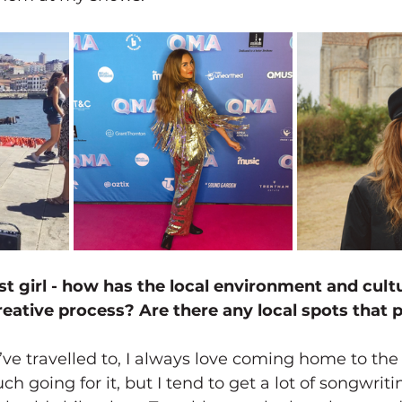
st girl - how has the local environment and cult
eative process? Are there any local spots that pa
ve travelled to, I always love coming home to the 
ch going for it, but I tend to get a lot of songwriti