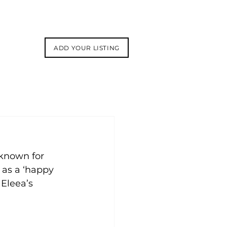
ADD YOUR LISTING
known for 
 as a ‘happy 
 Eleea’s 