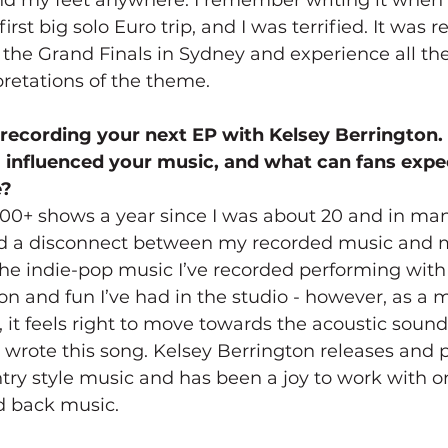
irst big solo Euro trip, and I was terrified. It was re
 the Grand Finals in Sydney and experience all the
pretations of the theme.
 recording your next EP with Kelsey Berrington
influenced your music, and what can fans expec
e?
100+ shows a year since I was about 20 and in many
had a disconnect between my recorded music and m
the indie-pop music I’ve recorded performing with
n and fun I’ve had in the studio - however, as a m
r, it feels right to move towards the acoustic sound
 wrote this song. Kelsey Berrington releases and 
ntry style music and has been a joy to work with o
d back music.