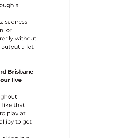
rough a 
: sadness, 
n’ or 
reely without 
output a lot 
and Brisbane 
our live 
ughout 
like that 
o play at 
l joy to get 