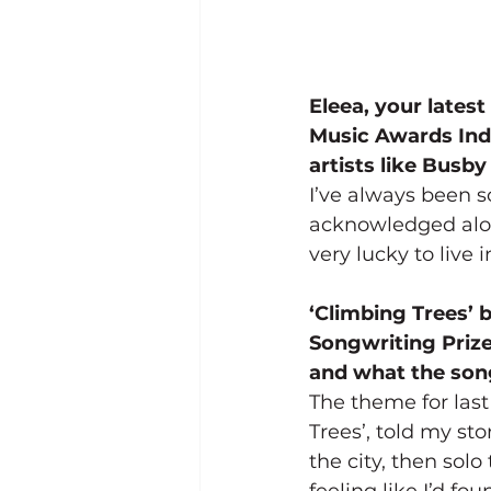
Eleea, your latest
Music Awards Indi
artists like Busb
I’ve always been s
acknowledged along
very lucky to live 
‘Climbing Trees’ 
Songwriting Prize
and what the song
The theme for last
Trees’, told my st
the city, then solo
feeling like I’d f