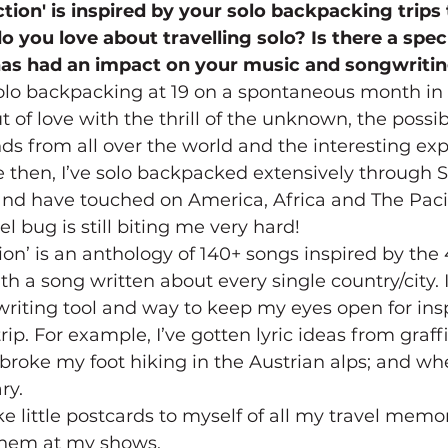
ction' is inspired by your solo backpacking trips 
 you love about travelling solo? Is there a speci
 has had an impact on your music and songwriti
h solo backpacking at 19 on a spontaneous month in
ut of love with the thrill of the unknown, the possibi
s from all over the world and the interesting exp
ce then, I’ve solo backpacked extensively through 
nd have touched on America, Africa and The Pacif
 bug is still biting me very hard!
tion’ is an anthology of 140+ songs inspired by the 
with a song written about every single country/city. 
 writing tool and way to keep my eyes open for insp
rip. For example, I’ve gotten lyric ideas from graffit
 broke my foot hiking in the Austrian alps; and whe
ry.
e little postcards to myself of all my travel memorie
 them at my shows.