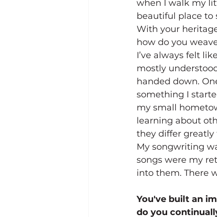
when I walk my lit
beautiful place to
With your heritag
how do you weave 
I’ve always felt li
mostly understood 
handed down. One’s
something I start
my small hometown
learning about ot
they differ greatl
My songwriting was
songs were my ret
into them. There wa
You've built an i
do you continuall