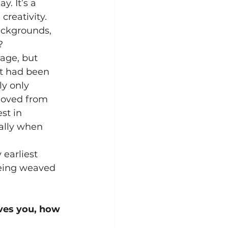
. It’s a 
creativity.
ackgrounds, 
?
tage, but 
at had been 
y only 
moved from 
st in 
ally when 
earliest 
being weaved 
ves you, how 