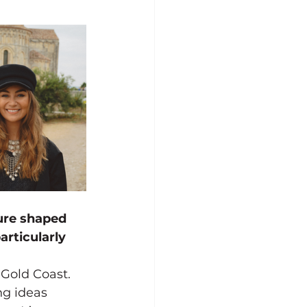
ure shaped 
rticularly 
Gold Coast. 
ng ideas 