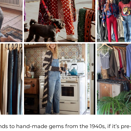
s to hand-made gems from the 1940s, if it’s pre-