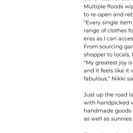
Multiple floods wi
to re-open and re
“Every single item
range of clothes f
eras as I can acce
From sourcing garm
shopper to locals,
“My greatest joy 
and it feels like i
fabulous,” Nikki sa
Just up the road is
with handpicked v
handmade goods f
as well as sunnies