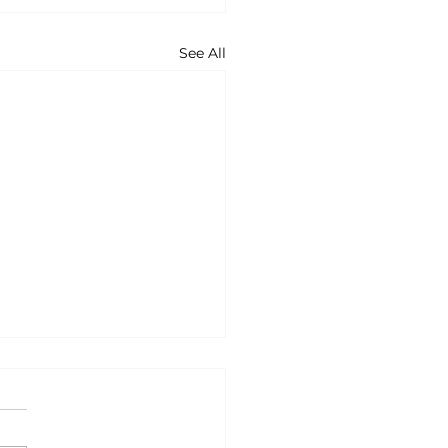
See All