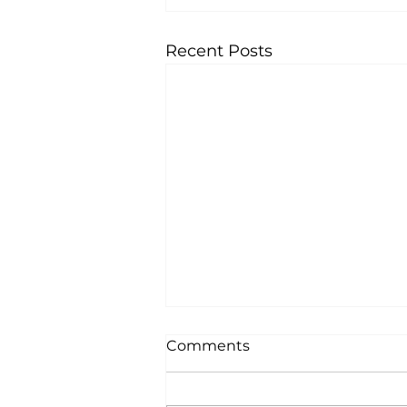
Recent Posts
Comments