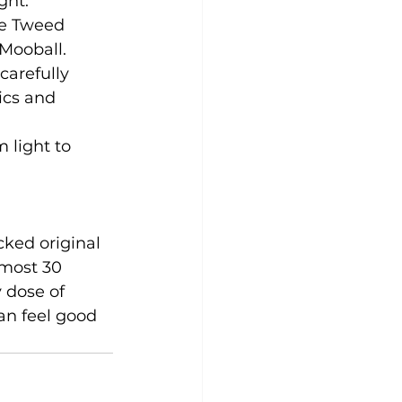
ght.
he Tweed 
Mooball. 
carefully 
ics and 
 light to 
ked original 
lmost 30 
 dose of 
an feel good 