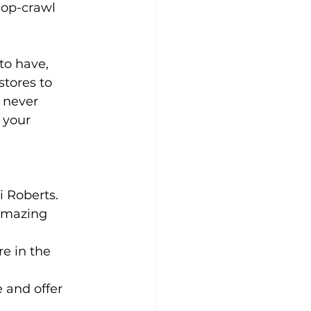
hop-crawl 
to have, 
tores to 
 never 
 your 
i Roberts. 
 amazing 
e in the 
 and offer 