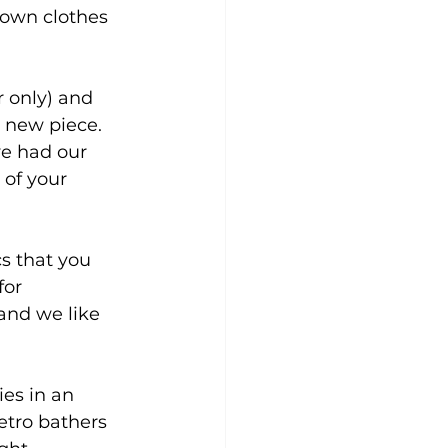
 own clothes 
 only) and 
a new piece.
ve had our 
of your 
cs that you 
for 
and we like 
ies in an 
etro bathers 