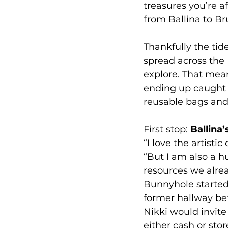
treasures you’re a
from Ballina to B
Thankfully the tid
spread across the 
explore. That mean
ending up caught i
reusable bags and 
First stop: 
Ballina
“I love the artisti
“But I am also a h
resources we alre
Bunnyhole started
former hallway be
Nikki would invite
either cash or stor