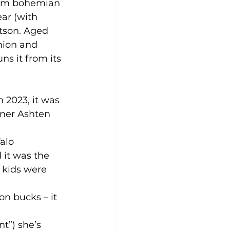
rom bohemian 
ar (with 
tson. Aged 
hion and 
s it from its 
 2023, it was 
wner Ashten 
alo 
 it was the 
 kids were 
on bucks – it 
t”) she’s 