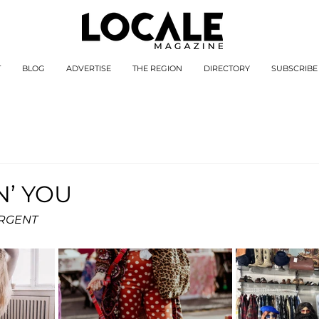
T
BLOG
ADVERTISE
THE REGION
DIRECTORY
SUBSCRIBE
N’ YOU
ARGENT