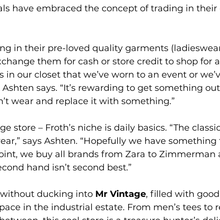
als have embraced the concept of trading in their
g in their pre-loved quality garments (ladieswear
change them for cash or store credit to shop for 
s in our closet that we’ve worn to an event or we’
shten says. “It’s rewarding to get something out 
n’t wear and replace it with something.”
ge store – Froth’s niche is daily basics. “The classi
 year,” says Ashten. “Hopefully we have something 
point, we buy all brands from Zara to Zimmerman 
econd hand isn’t second best.”
 without ducking into 
Mr Vintage
, filled with good
ce in the industrial estate. From men’s tees to r