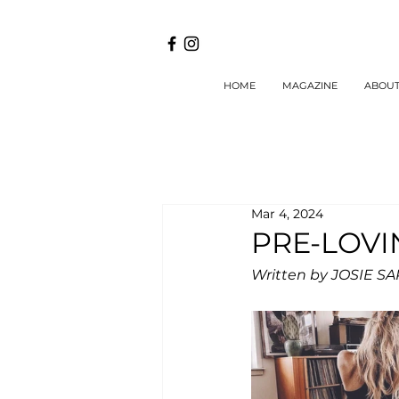
HOME
MAGAZINE
ABOU
Mar 4, 2024
PRE-LOVI
Written by JOSIE S