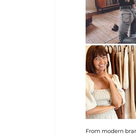
From modern brand