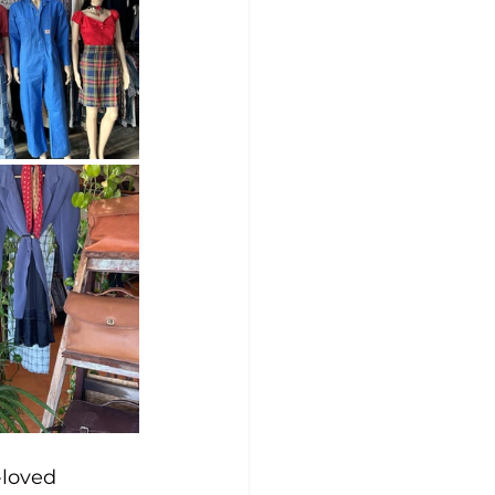
loved 