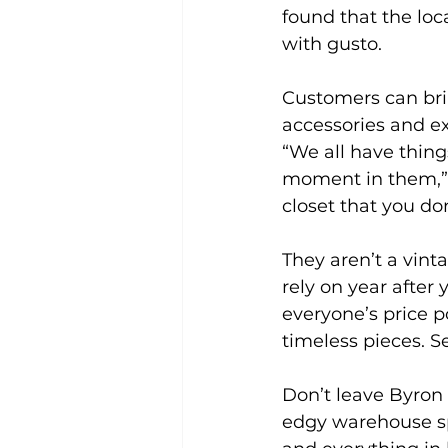
found that the loc
with gusto.
Customers can brin
accessories and ex
“We all have thing
moment in them,” A
closet that you do
They aren’t a vinta
rely on year after
everyone’s price 
timeless pieces. S
Don’t leave Byron
edgy warehouse spa