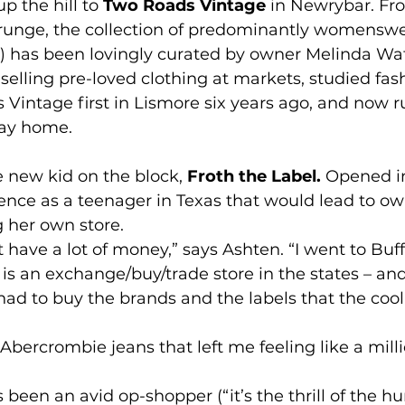
p the hill to 
Two Roads Vintage
 in Newrybar. F
 grunge, the collection of predominantly womenswe
s) has been lovingly curated by owner Melinda Wa
d selling pre-loved clothing at markets, studied fas
intage first in Lismore six years ago, and now run
way home.
e new kid on the block, 
Froth the Label.
 Opened in
ence as a teenager in Texas that would lead to o
 her own store.
t have a lot of money,” says Ashten. “I went to Buff
s an exchange/buy/trade store in the states – and
I had to buy the brands and the labels that the cool
 Abercrombie jeans that left me feeling like a milli
been an avid op-shopper (“it’s the thrill of the hun