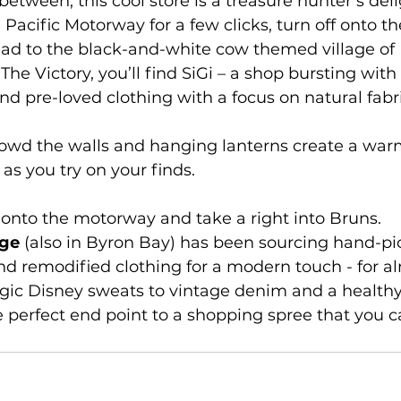
etween, this cool store is a treasure hunter’s deli
e Pacific Motorway for a few clicks, turn off onto t
ad to the black-and-white cow themed village of 
The Victory, you’ll find SiGi – a shop bursting with 
nd pre-loved clothing with a focus on natural fabr
owd the walls and hanging lanterns create a warm
as you try on your finds.
 onto the motorway and take a right into Bruns.
age
 (also in Byron Bay) has been sourcing hand-pic
nd remodified clothing for a modern touch - for a
gic Disney sweats to vintage denim and a healthy
e perfect end point to a shopping spree that you c