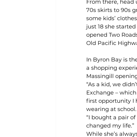
From there, head u
70s skirts to 90s
some kids’ clothe
just 18 she starte
opened Two Roads V
Old Pacific High
In Byron Bay is th
a shopping experi
Massingill opening
“As a kid, we didn’
Exchange – which i
first opportunity 
wearing at school.
“I bought a pair of
changed my life.”
While she’s always 