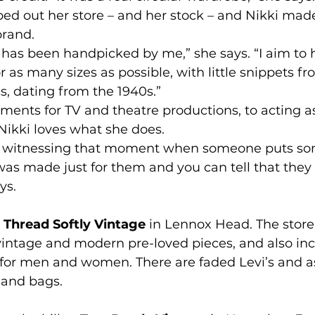
ped out her store – and her stock – and Nikki made
brand.
 has been handpicked by me,” she says. “I aim to 
or as many sizes as possible, with little snippets 
ss, dating from the 1940s.”
ents for TV and theatre productions, to acting as
 Nikki loves what she does.
is witnessing that moment when someone puts so
t was made just for them and you can tell that they 
ys.
 
Thread Softly Vintage
 in Lennox Head. The store 
intage and modern pre-loved pieces, and also inc
or men and women. There are faded Levi’s and a
 and bags.