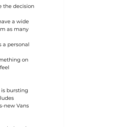
 the decision 
have a wide 
from as many 
 a personal 
mething on 
feel 
is bursting 
ludes 
s-new Vans 