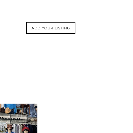
ADD YOUR LISTING