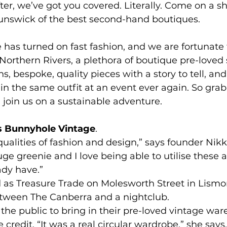
fter, we’ve got you covered. Literally. Come on a s
runswick of the best second-hand boutiques.
e has turned on fast fashion, and we are fortunate 
Northern Rivers, a plethora of boutique pre-loved s
s, bespoke, quality pieces with a story to tell, and
n the same outfit at an event ever again. So grab
join us on a sustainable adventure.
’s Bunnyhole Vintage
.
c qualities of fashion and design,” says founder Nikk
uge greenie and I love being able to utilise these
ady have.”
 as Treasure Trade on Molesworth Street in Lismor
tween The Canberra and a nightclub.
 the public to bring in their pre-loved vintage ware
e credit. “It was a real circular wardrobe,” she says.