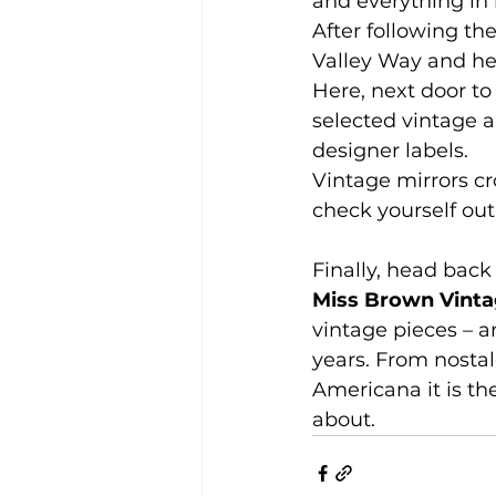
and everything in b
After following th
Valley Way and he
Here, next door to 
selected vintage a
designer labels.
Vintage mirrors cr
check yourself out 
Finally, head back
Miss Brown Vint
vintage pieces – a
years. From nostal
Americana it is th
about.