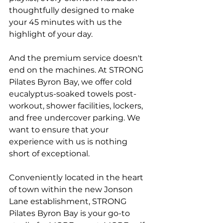
thoughtfully designed to make 
your 45 minutes with us the 
highlight of your day.
And the premium service doesn't 
end on the machines. At STRONG 
Pilates Byron Bay, we offer cold 
eucalyptus-soaked towels post-
workout, shower facilities, lockers, 
and free undercover parking. We 
want to ensure that your 
experience with us is nothing 
short of exceptional.
Conveniently located in the heart 
of town within the new Jonson 
Lane establishment, STRONG 
Pilates Byron Bay is your go-to 