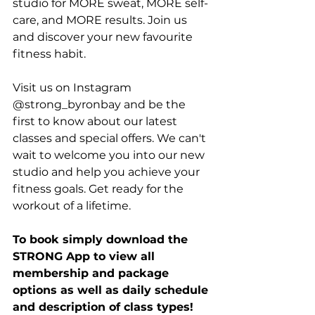
studio for MORE sweat, MORE self-
care, and MORE results. Join us 
and discover your new favourite 
fitness habit.
Visit us on Instagram 
@strong_byronbay and be the 
first to know about our latest 
classes and special offers. We can't 
wait to welcome you into our new 
studio and help you achieve your 
fitness goals. Get ready for the 
workout of a lifetime.
To book simply download the 
STRONG App to view all 
membership and package 
options as well as daily schedule 
and description of class types! 