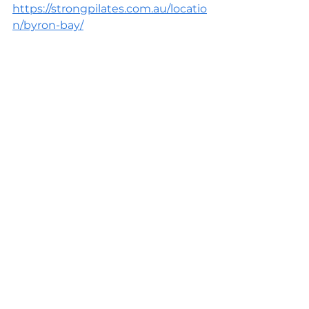
https://strongpilates.com.au/locatio
n/byron-bay/
READ ONLINE