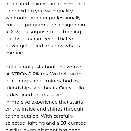
dedicated trainers are committed 
to providing you with quality 
workouts, and our professionally 
curated programs are designed in 
4–6-week surprise-filled training 
blocks - guaranteeing that you 
never get bored or know what’s 
coming!
But it's not just about the workout 
at STRONG Pilates. We believe in 
nurturing strong minds, bodies, 
friendships, and beats. Our studio 
is designed to create an 
immersive experience that starts 
on the inside and shines through 
to the outside. With carefully 
selected lighting and a DJ-curated 
playlist, every element has been 