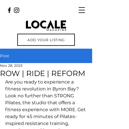
ADD YOUR LISTING
Post
Nov 28, 2023
ROW | RIDE | REFORM
Are you ready to experience a 
fitness revolution in Byron Bay? 
Look no further than STRONG 
Pilates, the studio that offers a 
fitness experience with MORE. Get 
ready for 45 minutes of Pilates-
inspired resistance training, 