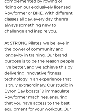
complemented by rowing or 
riding on our exclusively licensed 
Rowformer or BIKE. With different 
classes all day, every day, there's 
always something new to 
challenge and inspire you.
At STRONG Pilates, we believe in 
the power of community and 
longevity in training. Our brand 
purpose is to be the reason people 
live better, and we achieve this by 
delivering innovative fitness 
technology in an experience that 
is truly extraordinary. Our studio in 
Byron Bay boasts 19 immaculate 
Rowformer machines, ensuring 
that you have access to the best 
equipment for your workout. Our 