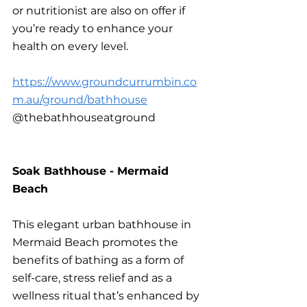
or nutritionist are also on offer if 
you’re ready to enhance your 
health on every level.
https://www.groundcurrumbin.co
m.au/ground/bathhouse
@thebathhouseatground
Soak Bathhouse - Mermaid 
Beach
This elegant urban bathhouse in 
Mermaid Beach promotes the 
benefits of bathing as a form of 
self-care, stress relief and as a 
wellness ritual that’s enhanced by 