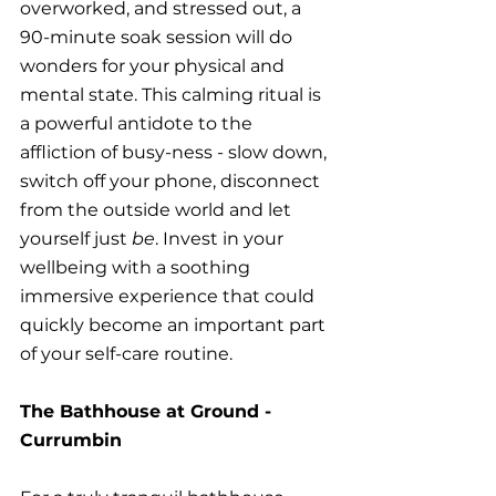
overworked, and stressed out, a 
90-minute soak session will do 
wonders for your physical and 
mental state. This calming ritual is 
a powerful antidote to the 
affliction of busy-ness - slow down, 
switch off your phone, disconnect 
from the outside world and let 
yourself just 
be
. Invest in your 
wellbeing with a soothing 
immersive experience that could 
quickly become an important part 
of your self-care routine.
The Bathhouse at Ground - 
Currumbin