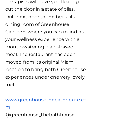
therapists will have you floating 
out the door in a state of bliss.  
Drift next door to the beautiful 
dining room of Greenhouse 
Canteen, where you can round out 
your wellness experience with a 
mouth-watering plant-based 
meal. The restaurant has been 
moved from its original Miami 
location to bring both Greenhouse 
experiences under one very lovely 
roof.
www.greenhousethebathhouse.co
m
@greenhouse_thebathhouse