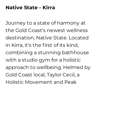
Native State - Kirra
Journey to a state of harmony at 
the Gold Coast's newest wellness 
destination, Native State. Located 
in Kirra, it's the first of its kind, 
combining a stunning bathhouse 
with a studio gym for a holistic 
approach to wellbeing. Helmed by 
Gold Coast local, Taylor Cecil, a 
Holistic Movement and Peak 
Performance Specialist, Native 
State was designed to combine 
science with aesthetics to support 
physical and mental health.
Creating a real sense of sanctuary, 
this serene space is all clean lines, 