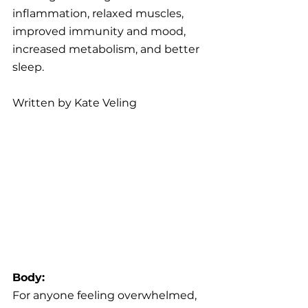
inflammation, relaxed muscles, 
improved immunity and mood, 
increased metabolism, and better 
sleep.
Written by Kate Veling
Body:
For anyone feeling overwhelmed, 