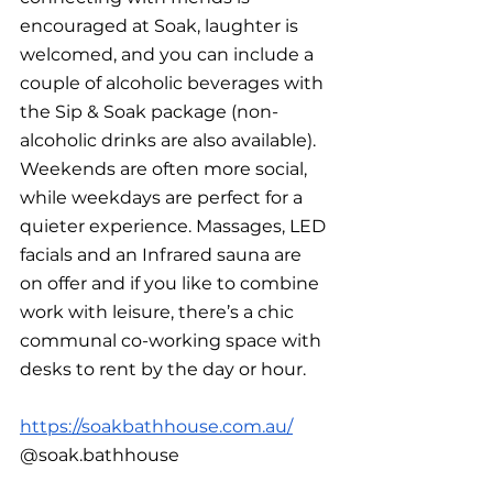
encouraged at Soak, laughter is 
welcomed, and you can include a 
couple of alcoholic beverages with 
the Sip & Soak package (non-
alcoholic drinks are also available). 
Weekends are often more social, 
while weekdays are perfect for a 
quieter experience. Massages, LED 
facials and an Infrared sauna are 
on offer and if you like to combine 
work with leisure, there’s a chic 
communal co-working space with 
desks to rent by the day or hour.
https://soakbathhouse.com.au/
@soak.bathhouse