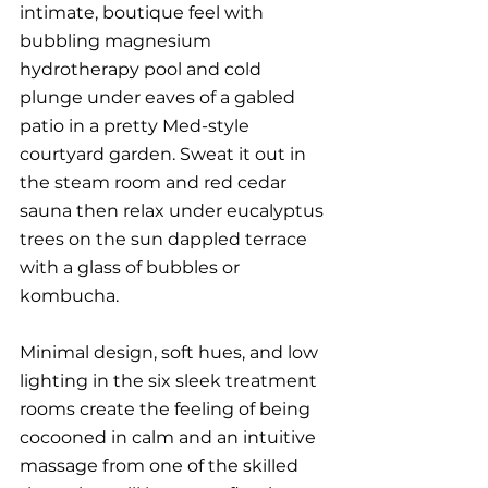
intimate, boutique feel with 
bubbling magnesium 
hydrotherapy pool and cold 
plunge under eaves of a gabled 
patio in a pretty Med-style 
courtyard garden. Sweat it out in 
the steam room and red cedar 
sauna then relax under eucalyptus 
trees on the sun dappled terrace 
with a glass of bubbles or 
kombucha. 
Minimal design, soft hues, and low 
lighting in the six sleek treatment 
rooms create the feeling of being 
cocooned in calm and an intuitive 
massage from one of the skilled 