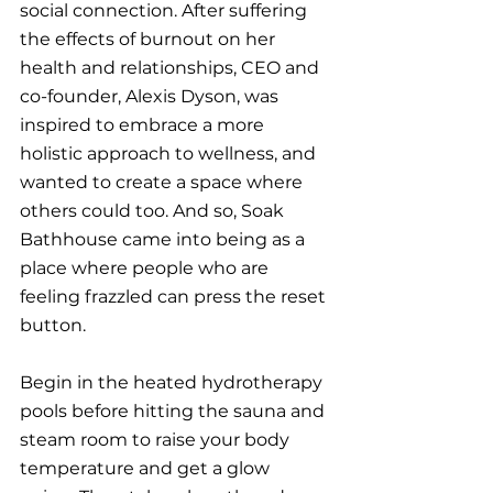
social connection. After suffering 
the effects of burnout on her 
health and relationships, CEO and 
co-founder, Alexis Dyson, was 
inspired to embrace a more 
holistic approach to wellness, and 
wanted to create a space where 
others could too. And so, Soak 
Bathhouse came into being as a 
place where people who are 
feeling frazzled can press the reset 
button.
Begin in the heated hydrotherapy 
pools before hitting the sauna and 
steam room to raise your body 
temperature and get a glow 