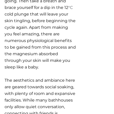
going. Then take a breath and 
brace yourself for a dip in the 12
°C
cold plunge that will leave your 
skin tingling, before beginning the 
cycle again. Apart from making 
you feel amazing, there are 
numerous physiological benefits 
to be gained from this process and 
the magnesium absorbed 
through your skin will make you 
sleep like a baby. 
The aesthetics and ambiance here 
are geared towards social soaking, 
with plenty of room and expansive 
facilities. While many bathhouses 
only allow quiet conversation, 
connecting with friends is 