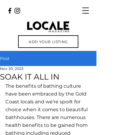
ADD YOUR LISTING
Post
Nov 30, 2023
SOAK IT ALL IN
The benefits of bathing culture 
have been embraced by the Gold 
Coast locals and we’re spoilt for 
choice when it comes to beautiful 
bathhouses. There are numerous 
health benefits to be gained from 
bathing including reduced 