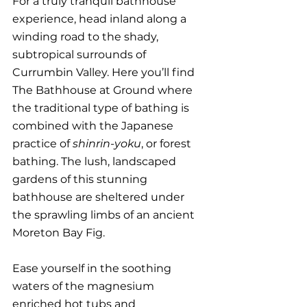
For a truly tranquil bathhouse 
experience, head inland along a 
winding road to the shady, 
subtropical surrounds of 
Currumbin Valley. Here you’ll find 
The Bathhouse at Ground where 
the traditional type of bathing is 
combined with the Japanese 
practice of 
shinrin-yoku
, or forest 
bathing. The lush, landscaped 
gardens of this stunning 
bathhouse are sheltered under 
the sprawling limbs of an ancient 
Moreton Bay Fig. 
Ease yourself in the soothing 
waters of the magnesium 
enriched hot tubs and 