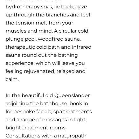
hydrotherapy spas, lie back, gaze 
up through the branches and feel 
the tension melt from your 
muscles and mind. A circular cold 
plunge pool, woodfired sauna, 
therapeutic cold bath and infrared 
sauna round out the bathing 
experience, which will leave you 
feeling rejuvenated, relaxed and 
calm. 
In the beautiful old Queenslander 
adjoining the bathhouse, book in 
for bespoke facials, spa treatments 
and a range of massages in light, 
bright treatment rooms. 
Consultations with a naturopath 