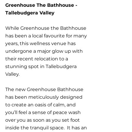
Greenhouse The Bathhouse - 
Tallebudgera Valley
While Greenhouse the Bathhouse 
has been a local favourite for many 
years, this wellness venue has 
undergone a major glow up with 
their recent relocation to a 
stunning spot in Tallebudgera 
Valley.
The new Greenhouse Bathhouse 
has been meticulously designed 
to create an oasis of calm, and 
you’ll feel a sense of peace wash 
over you as soon as you set foot 
inside the tranquil space.  It has an 