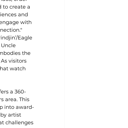
to create a 
riences and 
y engage with 
nection."
ndjin’/Eagle 
 Uncle 
embodies the 
As visitors 
that watch 
ers a 360-
s area. This 
ep into award-
y artist 
at challenges 