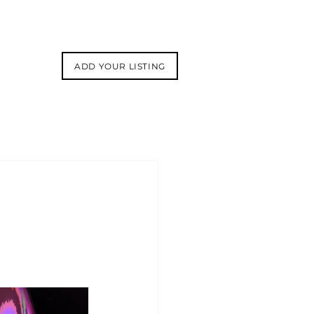
ADD YOUR LISTING