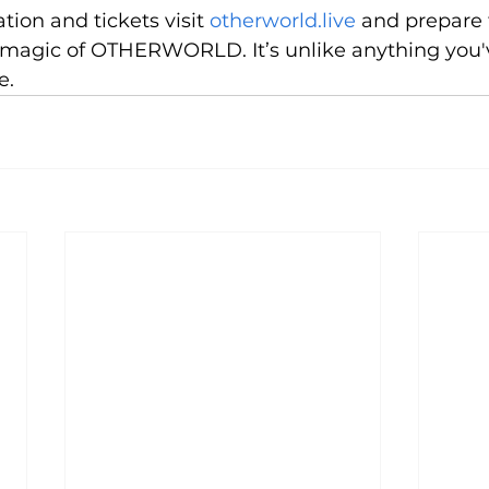
tion and tickets visit 
otherworld.live
 and prepare 
magic of OTHERWORLD. It’s unlike anything you'v
e.