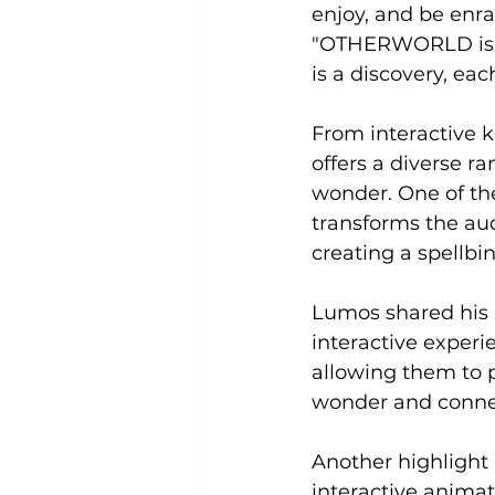
enjoy, and be en
"OTHERWORLD is not
is a discovery, eac
From interactive 
offers a diverse ra
wonder. One of the
transforms the aud
creating a spellb
Lumos shared his i
interactive experi
allowing them to p
wonder and connec
Another highlight i
interactive anima