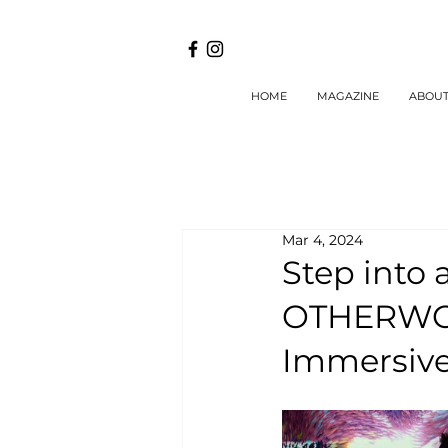
HOME
MAGAZINE
ABOU
Mar 4, 2024
Step into 
OTHERWOR
Immersive 