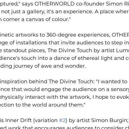
raptured," says OTHERWORLD co-founder Simon Ri
 just a gallery, it's an experience. A place wher
h corner a canvas of colour."
kinetic artworks to 360-degree experiences, OT
nge of installations that invite audiences to step in
 standout pieces, The Divine Touch by artist Lumo
ience's touch into a dance of ethereal light and co
inding journey of awe and wonder.
nspiration behind The Divine Touch: "I wanted to 
ence that would engage the audience on a sensory 
hysically interact with the artwork, I hope to evok
tion to the world around them."
s Inner Drift (variation 
#2
) by artist Simon Burgin;
ted work that encourages audiences to consider ch