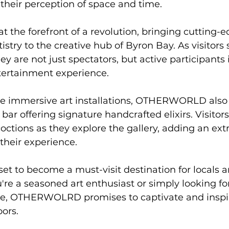
 their perception of space and time.
the forefront of a revolution, bringing cutting-e
stry to the creative hub of Byron Bay. As visitors 
re not just spectators, but active participants i
tertainment experience.
 immersive art installations, OTHERWORLD also 
bar offering signature handcrafted elixirs. Visitors
ctions as they explore the gallery, adding an extra
 their experience.
 to become a must-visit destination for locals an
're a seasoned art enthusiast or simply looking f
ce, OTHERWOLRD promises to captivate and inspir
oors.