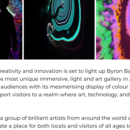
eativity and innovation is set to light up Byron Ba
ost unique immersive, light and art gallery in Au
 audiences with its mesmerising display of colour 
port visitors to a realm where art, technology, an
 group of brilliant artists from around the world 
te a place for both locals and visitors of all ages t