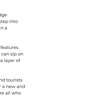
dge 
step into 
n a 
features 
 can sip on 
 layer of 
d tourists 
or a new and 
e all who 