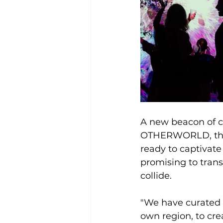
A new beacon of cr
OTHERWORLD, the m
ready to captivate
promising to trans
collide.
"We have curated a
own region, to crea