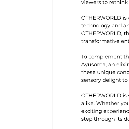
viewers to rethink
OTHERWORLD is at 
technology and arti
OTHERWORLD, they a
transformative en
To complement the
Ayusoma, an elixir 
these unique conco
sensory delight to
OTHERWORLD is set
alike. Whether you
exciting experien
step through its d