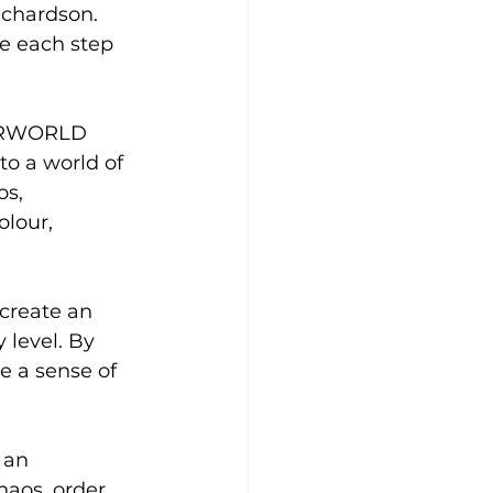
chardson. 
e each step 
HERWORLD 
to a world of 
s, 
lour, 
create an 
level. By 
e a sense of 
 an 
aos, order 