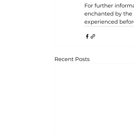
For further informa
enchanted by the 
experienced befor
Recent Posts