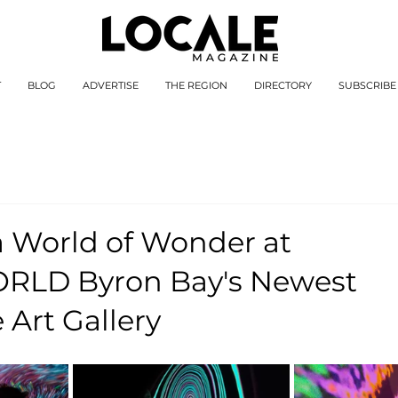
T
BLOG
ADVERTISE
THE REGION
DIRECTORY
SUBSCRIBE
a World of Wonder at
LD Byron Bay's Newest
Art Gallery