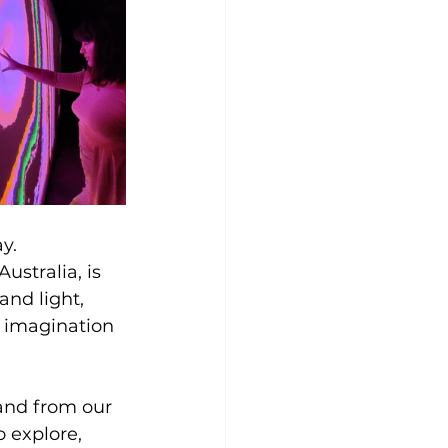
y. 
stralia, is 
and light, 
d imagination 
and from our 
o explore, 