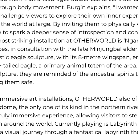
rough body movement. Burgin explains, "I wanted 
hallenge viewers to explore their own inner expe
 the world at large. By inviting them to physicall
e to spark a deeper sense of introspection and con
ost striking installation at OTHERWORLD is ‘Ngari
bes, in consultation with the late Minjungbal elder
tic eagle sculpture, with its 8-metre wingspan, 
-tailed eagle, a primary animal totem of the area. 
lpture, they are reminded of the ancestral spirits 
g them safe.
 immersive art installations, OTHERWORLD also off
ome, the only one of its kind in the northern river
uly immersive experience, allowing visitors to st
 around the world. Currently playing is Labyrinth b
a visual journey through a fantastical labyrinth th