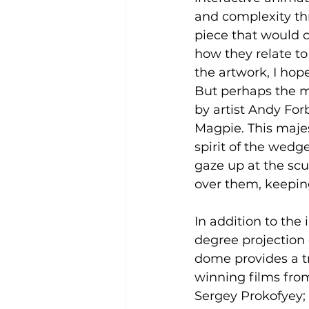
and complexity th
piece that would c
how they relate to
the artwork, I hop
But perhaps the m
by artist Andy For
Magpie. This majes
spirit of the wedge
gaze up at the scu
over them, keepin
In addition to the
degree projection d
dome provides a tr
winning films from
Sergey Prokofyey; 