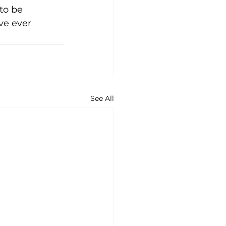
to be 
e ever 
See All