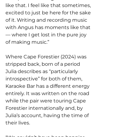
like that. I feel like that sometimes, 
excited to just be here for the sake 
of it. Writing and recording music 
with Angus has moments like that 
— where I get lost in the pure joy 
of making music.”
Where Cape Forestier (2024) was 
stripped back, born of a period 
Julia describes as “particularly 
introspective” for both of them, 
Karaoke Bar has a different energy 
entirely. It was written on the road 
while the pair were touring Cape 
Forestier internationally and, by 
Julia’s account, having the time of 
their lives.