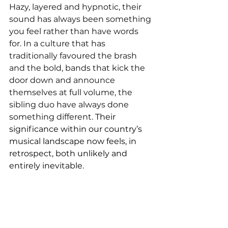
Hazy, layered and hypnotic, their 
sound has always been something 
you feel rather than have words 
for. In a culture that has 
traditionally favoured the brash 
and the bold, bands that kick the 
door down and announce 
themselves at full volume, the 
sibling duo have always done 
something different. 
Their 
significance within our country’s 
musical landscape now feels, in 
retrospect, both unlikely and 
entirely inevitable.