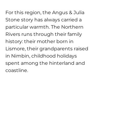
For this region, the Angus & Julia 
Stone story has always carried a 
particular warmth. The Northern 
Rivers runs through their family 
history: their mother born in 
Lismore, their grandparents raised 
in Nimbin, childhood holidays 
spent among the hinterland and 
coastline.
Angus, for his part, has found his 
anchor here. 
Dope Lemon is a 
sound that feels deeply at home in 
this landscape: unhurried, warm 
and rooted. While Julia speaks of 
returning with affection.