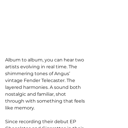
Album to album, you can hear two 
artists evolving in real time. The 
shimmering tones of Angus’ 
vintage Fender Telecaster. The 
layered harmonies. A sound both 
nostalgic and familiar, shot 
through with something that feels 
like memory.
Since recording their debut EP 