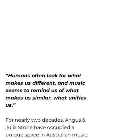
“Humans often look for what 
makes us different, and music 
seems to remind us of what 
makes us similar, what unifies 
us.”
For nearly two decades, Angus & 
Julia Stone have occupied a 
unique space in Australian music. 