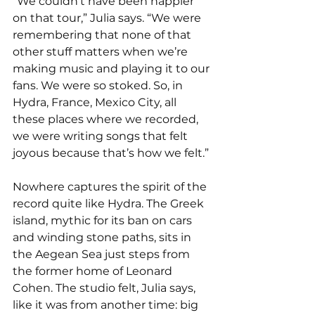
“We couldn’t have been happier 
on that tour,” Julia says. “We were 
remembering that none of that 
other stuff matters when we’re 
making music and playing it to our 
fans. We were so stoked. So, in 
Hydra, France, Mexico City, all 
these places where we recorded, 
we were writing songs that felt 
joyous because that’s how we felt.”
Nowhere captures the spirit of the 
record quite like Hydra. The Greek 
island, mythic for its ban on cars 
and winding stone paths, sits in 
the Aegean Sea just steps from 
the former home of Leonard 
Cohen. The studio felt, Julia says, 
like it was from another time: big 