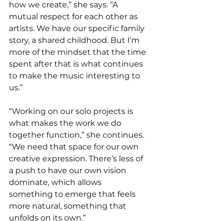
how we create,” she says. “A 
mutual respect for each other as 
artists. We have our specific family 
story, a shared childhood. But I’m 
more of the mindset that the time 
spent after that is what continues 
to make the music interesting to 
us.”
“Working on our solo projects is 
what makes the work we do 
together function,” she continues. 
“We need that space for our own 
creative expression. There’s less of 
a push to have our own vision 
dominate, which allows 
something to emerge that feels 
more natural, something that 
unfolds on its own.”