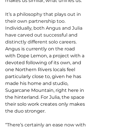
makes us similar, what unifies us.”
It’s a philosophy that plays out in 
their own partnership too. 
Individually, both Angus and Julia 
have carved out successful and 
distinctly different solo careers. 
Angus is currently on the road 
with Dope Lemon, a project with a 
devoted following of its own, and 
one Northern Rivers locals feel 
particularly close to, given he has 
made his home and studio, 
Sugarcane Mountain, right here in 
the hinterland. For Julia, the space 
their solo work creates only makes 
the duo stronger.
“There’s certainly an ease now with 