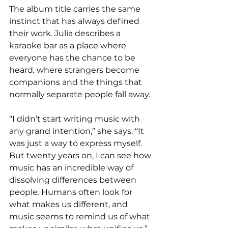
The album title carries the same 
instinct that has always defined 
their work. Julia describes a 
karaoke bar as a place where 
everyone has the chance to be 
heard, where strangers become 
companions and the things that 
normally separate people fall away.
“I didn’t start writing music with 
any grand intention,” she says. “It 
was just a way to express myself. 
But twenty years on, I can see how 
music has an incredible way of 
dissolving differences between 
people. Humans often look for 
what makes us different, and 
music seems to remind us of what 