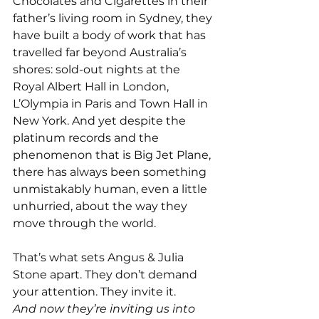
Chocolates and Cigarettes in their 
father’s living room in Sydney, they 
have built a body of work that has 
travelled far beyond Australia’s 
shores: sold-out nights at the 
Royal Albert Hall in London, 
L’Olympia in Paris and Town Hall in 
New York. And yet despite the 
platinum records and the 
phenomenon that is Big Jet Plane, 
there has always been something 
unmistakably human, even a little 
unhurried, about the way they 
move through the world.
That’s what sets Angus & Julia 
Stone apart. They don’t demand 
your attention. They invite it.
And now they’re inviting us into 