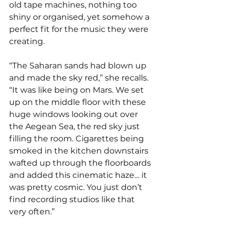
old tape machines, nothing too 
shiny or organised, yet somehow a 
perfect fit for the music they were 
creating.
“The Saharan sands had blown up 
and made the sky red,” she recalls. 
“It was like being on Mars. We set 
up on the middle floor with these 
huge windows looking out over 
the Aegean Sea, the red sky just 
filling the room. Cigarettes being 
smoked in the kitchen downstairs 
wafted up through the floorboards 
and added this cinematic haze… it 
was pretty cosmic. You just don’t 
find recording studios like that 
very often.”