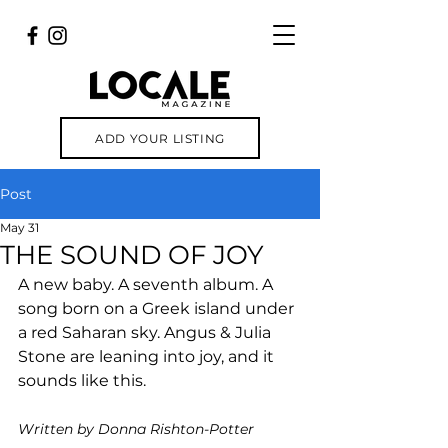
ADD YOUR LISTING
Post
May 31
THE SOUND OF JOY
A new baby. A seventh album. A 
song born on a Greek island under 
a red Saharan sky. Angus & Julia 
Stone are leaning into joy, and it 
sounds like this.
Written by Donna Rishton-Potter