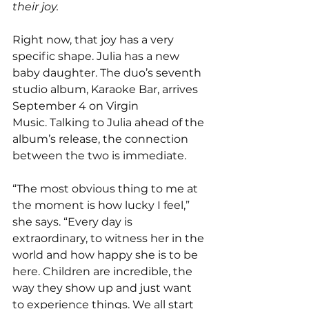
their joy.
Right now, that joy has a very 
specific shape. Julia has a new 
baby daughter. The duo’s seventh 
studio album, Karaoke Bar, arrives 
September 4 on Virgin 
Music.
Talking to Julia ahead of the 
album’s release, the connection 
between the two is immediate.
“The most obvious thing to me at 
the moment is how lucky I feel,” 
she says. “Every day is 
extraordinary, to witness her in the 
world and how happy she is to be 
here. Children are incredible, the 
way they show up and just want 
to experience things. We all start 