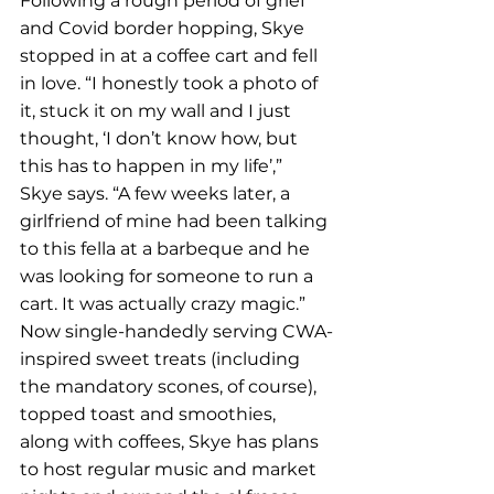
Following a rough period of grief 
and Covid border hopping, Skye 
stopped in at a coffee cart and fell 
in love. “I honestly took a photo of 
it, stuck it on my wall and I just 
thought, ‘I don’t know how, but 
this has to happen in my life’,” 
Skye says. “A few weeks later, a 
girlfriend of mine had been talking 
to this fella at a barbeque and he 
was looking for someone to run a 
cart. It was actually crazy magic.”
Now single-handedly serving CWA-
inspired sweet treats (including 
the mandatory scones, of course), 
topped toast and smoothies, 
along with coffees, Skye has plans 
to host regular music and market 