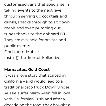
customised vans that specialise in 
taking events to the next level, 
through serving up cocktails and 
drinks, snacks through to sit down 
meals and even pumping out 
tunes thanks to the onboard DJ. 
They are available for private and 
public events.
Find them: Mobile
Insta: @the_kombi_kollective
Mamacitas, Gold Coast
It was a love story that started in 
California – and would lead to a 
traditional taco truck Down Under. 
Aussie surfer Marty Allen fell in love 
with Californian Trish and after a 
decade on the road, they bought a 