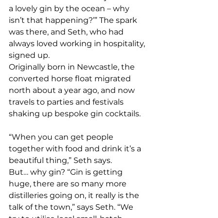
a lovely gin by the ocean – why 
isn’t that happening?’” The spark 
was there, and Seth, who had 
always loved working in hospitality, 
signed up.
Originally born in Newcastle, the 
converted horse float migrated 
north about a year ago, and now 
travels to parties and festivals 
shaking up bespoke gin cocktails.
“When you can get people 
together with food and drink it’s a 
beautiful thing,” Seth says.
But… why gin? “Gin is getting 
huge, there are so many more 
distilleries going on, it really is the 
talk of the town,” says Seth. “We 