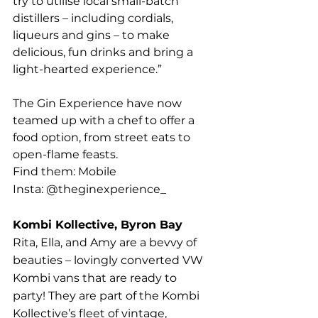
try to utilise local small-batch 
distillers – including cordials, 
liqueurs and gins – to make 
delicious, fun drinks and bring a 
light-hearted experience.”
The Gin Experience have now 
teamed up with a chef to offer a 
food option, from street eats to 
open-flame feasts.
Find them: Mobile
Insta: @theginexperience_
Kombi Kollective, Byron Bay
Rita, Ella, and Amy are a bevvy of 
beauties – lovingly converted VW 
Kombi vans that are ready to 
party! They are part of the Kombi 
Kollective’s fleet of vintage, 