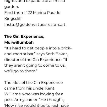
nights and expand the al fresco 
garden. 
Find them: 122 Marine Parade, 
Kingscliff
Insta: @goldenvirtues_cafe_cart
The Gin Experience, 
Murwillumbah
“It’s hard to get people into a brick-
and-mortar bar,” says Seth Baker, 
director of the Gin Experience. “If 
they aren’t going to come to us, 
we’ll go to them.”
The idea of the Gin Experience 
came from his uncle, Kent 
Williams, who was looking for a 
post-Army career. “He thought, 
‘How nice would it be to just have 