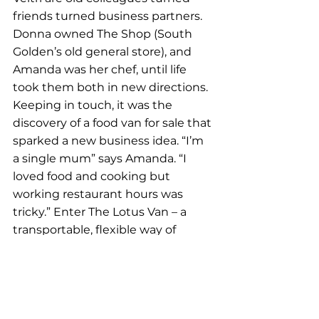
friends turned business partners. 
Donna owned The Shop (South 
Golden’s old general store), and 
Amanda was her chef, until life 
took them both in new directions. 
Keeping in touch, it was the 
discovery of a food van for sale that 
sparked a new business idea. “I’m 
a single mum” says Amanda. “I 
loved food and cooking but 
working restaurant hours was 
tricky.” Enter The Lotus Van – a 
transportable, flexible way of 
delivering delicious Asian-inspired 
meals to Northern Rivers locals. 
Serving up a fusion of flavours – 
including
 Vietnamese and Indian 
to Thai – The Lotus ladies pride 