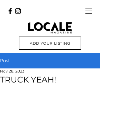
ADD YOUR LISTING
Post
Nov 28, 2023
TRUCK YEAH!