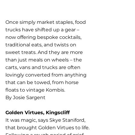
Once simply market staples, food 
trucks have shifted up a gear – 
now offering bespoke cocktails, 
traditional eats, and twists on 
sweet treats. And they are more 
than just meals on wheels – the 
carts, vans and trucks are often 
lovingly converted from anything 
that can be towed, from horse 
floats to vintage Kombis.
By Josie Sargent
Golden Virtues, Kingscliff
It was magic, says Skye Staniford, 
that brought Golden Virtues to life. 