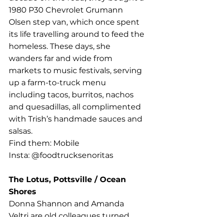
1980 P30 Chevrolet Grumann 
Olsen step van, which once spent 
its life travelling around to feed the 
homeless. These days, she 
wanders far and wide from 
markets to music festivals, serving 
up a farm-to-truck menu 
including tacos, burritos, nachos 
and quesadillas, all complimented 
with Trish’s handmade sauces and 
salsas.
Find them: Mobile
Insta: @foodtrucksenoritas
The Lotus, Pottsville / Ocean 
Shores
Donna Shannon and Amanda 
Veltri are old colleagues turned 