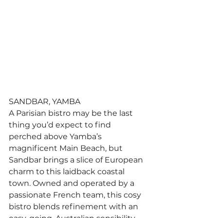
SANDBAR, YAMBA
A Parisian bistro may be the last 
thing you’d expect to find 
perched above Yamba’s 
magnificent Main Beach, but 
Sandbar brings a slice of European 
charm to this laidback coastal 
town. Owned and operated by a 
passionate French team, this cosy 
bistro blends refinement with an 