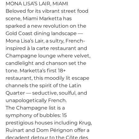
MONA LISA’S LAIR, MIAMI
Beloved for its vibrant street food 
scene, Miami Marketta has 
sparked a new revolution on the 
Gold Coast dining landscape — 
Mona Lisa’s Lair, a sultry, French-
inspired à la carte restaurant and 
Champagne lounge where velvet, 
candlelight and chanson set the 
tone. Marketta’s first 18+ 
restaurant, this moodily lit escape 
channels the spirit of the Latin 
Quarter — seductive, soulful, and 
unapologetically French.
The Champagne list is a 
symphony of bubbles: 15 
prestigious houses including Krug, 
Ruinart and Dom Pérignon offer a 
decadent detour to the Côte des 