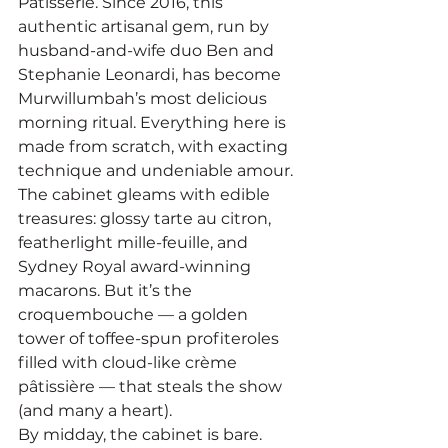
Patisserie. Since 2016, this 
authentic artisanal gem, run by 
husband-and-wife duo Ben and 
Stephanie Leonardi, has become 
Murwillumbah’s most delicious 
morning ritual. Everything here is 
made from scratch, with exacting 
technique and undeniable amour.
The cabinet gleams with edible 
treasures: glossy tarte au citron, 
featherlight mille-feuille, and 
Sydney Royal award-winning 
macarons. But it’s the 
croquembouche — a golden 
tower of toffee-spun profiteroles 
filled with cloud-like crème 
pâtissière — that steals the show 
(and many a heart).
By midday, the cabinet is bare. 