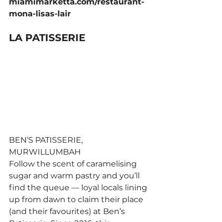
miamimarketta.com/restaurant-
mona-lisas-lair
LA PATISSERIE
BEN’S PATISSERIE, 
MURWILLUMBAH
Follow the scent of caramelising 
sugar and warm pastry and you’ll 
find the queue — loyal locals lining 
up from dawn to claim their place 
(and their favourites) at Ben’s 