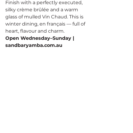
Finish with a perfectly executed, 
silky crème brûlée and a warm 
glass of mulled Vin Chaud. This is 
winter dining, en français — full of 
heart, flavour and charm.
Open Wednesday–Sunday | 
sandbaryamba.com.au