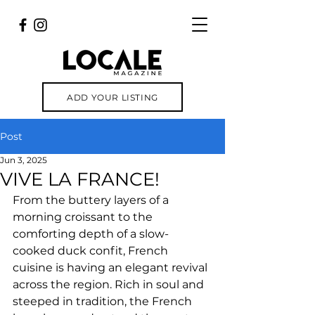
ADD YOUR LISTING
Post
Jun 3, 2025
VIVE LA FRANCE!
From the buttery layers of a 
morning croissant to the 
comforting depth of a slow-
cooked duck confit, French 
cuisine is having an elegant revival 
across the region. Rich in soul and 
steeped in tradition, the French 