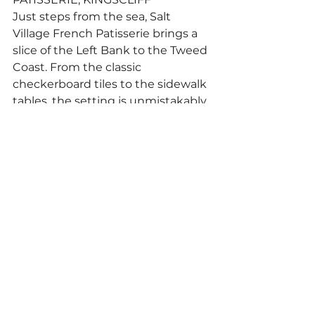
Just steps from the sea, Salt 
Village French Patisserie brings a 
slice of the Left Bank to the Tweed 
Coast. From the classic 
checkerboard tiles to the sidewalk 
tables, the setting is unmistakably 
French — and so is the pastry.
Opened during Bastille Week in 
2017, the patisserie continues a 
family legacy begun at Brisbane’s 
Toowong French Patisserie in 1984. 
Everything is made from scratch 
by a dedicated team of 
pastrycooks using traditional 
recipes and age-old techniques.
Croissants crackle with each bite, 
only rivalled by their custard and 
almond counterpart. There’s the 