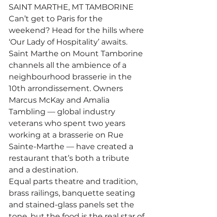
SAINT MARTHE, MT TAMBORINE
Can’t get to Paris for the 
weekend? Head for the hills where 
‘Our Lady of Hospitality’ awaits.
Saint Marthe on Mount Tamborine 
channels all the ambience of a 
neighbourhood brasserie in the 
10th arrondissement. Owners 
Marcus McKay and Amalia 
Tambling — global industry 
veterans who spent two years 
working at a brasserie on Rue 
Sainte-Marthe — have created a 
restaurant that’s both a tribute 
and a destination.
Equal parts theatre and tradition, 
brass railings, banquette seating 
and stained-glass panels set the 
tone, but the food is the real star of 