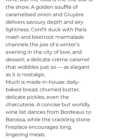
the show. A golden soufflé of 
caramelised onion and Gruyère 
delivers savoury depth and airy 
lightness. Confit duck with Paris 
mash and beetroot marmalade 
channels the joie of a winter’s 
evening in the city of love, and 
dessert; a delicate crème caramel 
that wobbles just so — as elegant 
as it is nostalgic.
Much is made in-house: daily-
baked bread, churned butter, 
delicate pickles, even the 
charcuterie. A concise but worldly 
wine list dances from Bordeaux to 
Barossa, while the crackling stone 
fireplace encourages long, 
lingering meals.