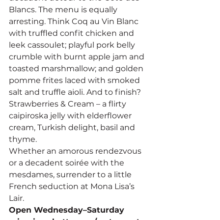
Blancs. The menu is equally 
arresting. Think Coq au Vin Blanc 
with truffled confit chicken and 
leek cassoulet; playful pork belly 
crumble with burnt apple jam and 
toasted marshmallow; and golden 
pomme frites laced with smoked 
salt and truffle aioli. And to finish? 
Strawberries & Cream – a flirty 
caipiroska jelly with elderflower 
cream, Turkish delight, basil and 
thyme.
Whether an amorous rendezvous 
or a decadent soirée with the 
mesdames, surrender to a little 
French seduction at Mona Lisa’s 
Lair.
Open Wednesday–Saturday