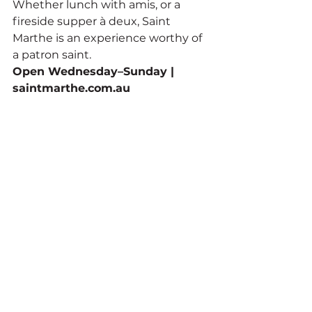
Whether lunch with amis, or a 
fireside supper à deux, Saint 
Marthe is an experience worthy of 
a patron saint.
Open Wednesday–Sunday | 
saintmarthe.com.au