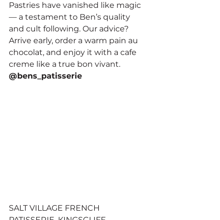
Pastries have vanished like magic 
— a testament to Ben’s quality 
and cult following. Our advice? 
Arrive early, order a warm pain au 
chocolat, and enjoy it with a cafe 
creme like a true bon vivant.
@bens_patisserie
SALT VILLAGE FRENCH 
PATISSERIE, KINGSCLIFF