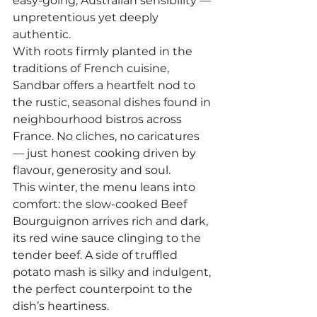
easy-going, Australian sensibility — 
unpretentious yet deeply 
authentic.
With roots firmly planted in the 
traditions of French cuisine, 
Sandbar offers a heartfelt nod to 
the rustic, seasonal dishes found in 
neighbourhood bistros across 
France. No cliches, no caricatures 
— just honest cooking driven by 
flavour, generosity and soul.
This winter, the menu leans into 
comfort: the slow-cooked Beef 
Bourguignon arrives rich and dark, 
its red wine sauce clinging to the 
tender beef. A side of truffled 
potato mash is silky and indulgent, 
the perfect counterpoint to the 
dish’s heartiness.