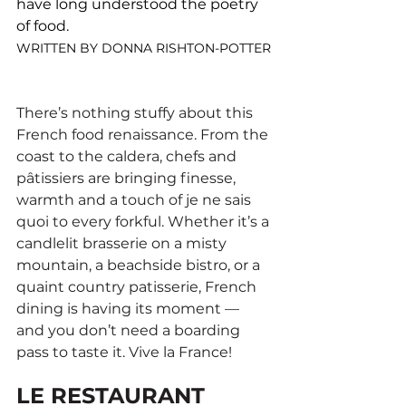
have long understood the poetry 
of food.
WRITTEN BY DONNA RISHTON-POTTER
There’s nothing stuffy about this 
French food renaissance. From the 
coast to the caldera, chefs and 
pâtissiers are bringing finesse, 
warmth and a touch of je ne sais 
quoi to every forkful. Whether it’s a 
candlelit brasserie on a misty 
mountain, a beachside bistro, or a 
quaint country patisserie, French 
dining is having its moment — 
and you don’t need a boarding 
pass to taste it. Vive la France!
LE RESTAURANT