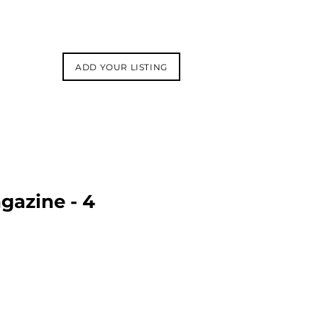
ADD YOUR LISTING
gazine - 4