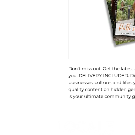
Don’t miss out. Get the latest
you. DELIVERY INCLUDED. Disc
businesses, culture, and lifes
quality content on hidden gem
is your ultimate community g