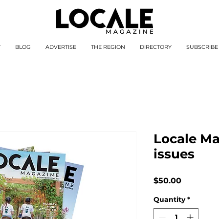
T
BLOG
ADVERTISE
THE REGION
DIRECTORY
SUBSCRIBE
Locale Ma
issues
Price
$50.00
Quantity
*