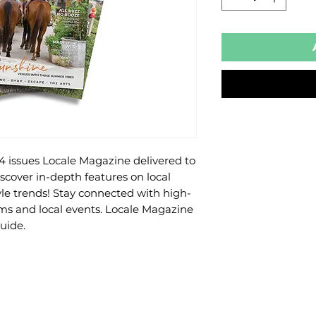
 4 issues Locale Magazine delivered to 
over in-depth features on local 
tyle trends! Stay connected with high-
s and local events. Locale Magazine 
uide.
ADD YOUR LISTING