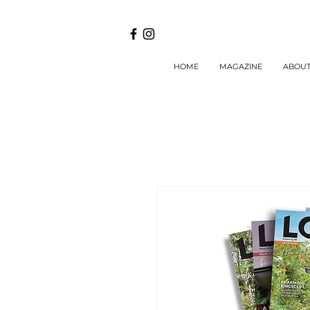
HOME
MAGAZINE
ABOU