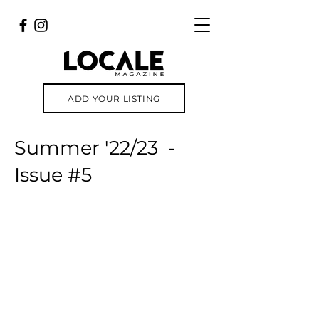
ADD YOUR LISTING
Summer '22/23 -
Issue #5