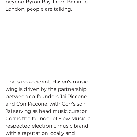
beyond Byron Bay. From Berlin to 
London, people are talking.
That's no accident. Haven's music 
wing is driven by the partnership 
between co-founders Jai Piccone 
and Corr Piccone, with Corr's son 
Jai serving as head music curator. 
Corr is the founder of Flow Music, a 
respected electronic music brand 
with a reputation locally and 