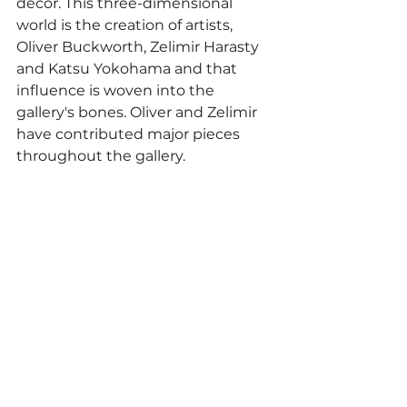
décor. This three-dimensional 
world is the creation of artists, 
Oliver Buckworth, Zelimir Harasty 
and Katsu Yokohama and that 
influence is woven into the 
gallery's bones. Oliver and Zelimir 
have contributed major pieces 
throughout the gallery.