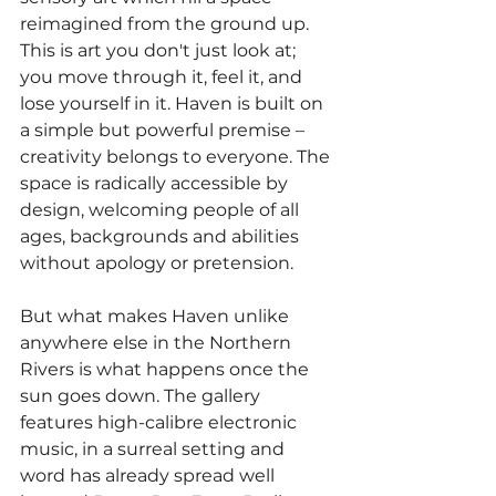
reimagined from the ground up. 
This is art you don't just look at; 
you move through it, feel it, and 
lose yourself in it. Haven is built on 
a simple but powerful premise – 
creativity belongs to everyone. The 
space is radically accessible by 
design, welcoming people of all 
ages, backgrounds and abilities 
without apology or pretension.
But what makes Haven unlike 
anywhere else in the Northern 
Rivers is what happens once the 
sun goes down. The gallery 
features high-calibre electronic 
music, in a surreal setting and 
word has already spread well 