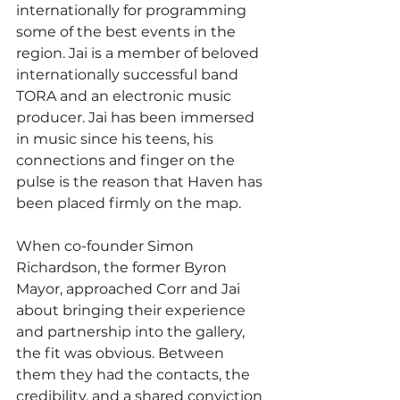
internationally for programming 
some of the best events in the 
region. Jai is a member of beloved 
internationally successful band 
TORA and an electronic music 
producer. Jai has been immersed 
in music since his teens, his 
connections and finger on the 
pulse is the reason that Haven has 
been placed firmly on the map.
When co-founder Simon 
Richardson, the former Byron 
Mayor, approached Corr and Jai 
about bringing their experience 
and partnership into the gallery, 
the fit was obvious. Between 
them they had the contacts, the 
credibility, and a shared conviction 