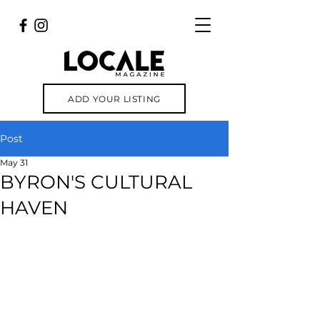
ADD YOUR LISTING
Post
May 31
BYRON'S CULTURAL
HAVEN