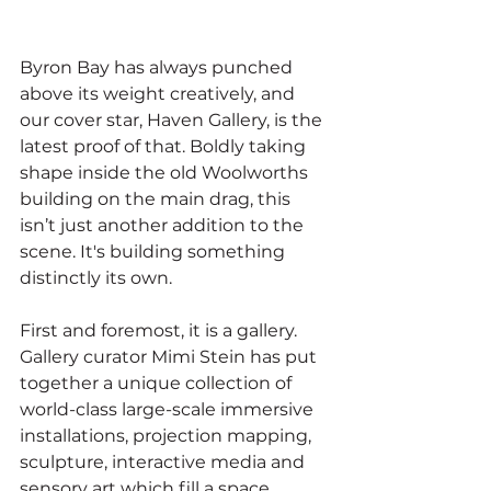
Byron Bay has always punched 
above its weight creatively, and 
our cover star, Haven Gallery, is the 
latest proof of that. Boldly taking 
shape inside the old Woolworths 
building on the main drag, this 
isn’t just another addition to the 
scene. It's building something 
distinctly its own.
First and foremost, it is a gallery. 
Gallery curator Mimi Stein has put 
together a unique collection of 
world-class large-scale immersive 
installations, projection mapping, 
sculpture, interactive media and 
sensory art which fill a space 