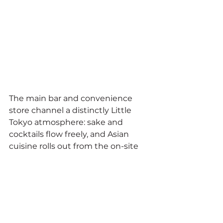
The main bar and convenience 
store channel a distinctly Little 
Tokyo atmosphere: sake and 
cocktails flow freely, and Asian 
cuisine rolls out from the on-site 
food trailer. On Friday and 
Saturday nights, live acts perform 
outside before the crowd moves in 
and the building takes over. The 
gallery breathes.