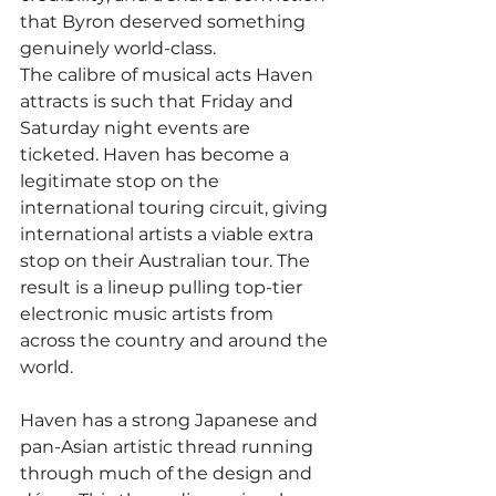
that Byron deserved something 
genuinely world-class.
The calibre of musical acts Haven 
attracts is such that Friday and 
Saturday night events are 
ticketed. Haven has become a 
legitimate stop on the 
international touring circuit, giving 
international artists a viable extra 
stop on their Australian tour. The 
result is a lineup pulling top-tier 
electronic music artists from 
across the country and around the 
world.
Haven has a strong Japanese and 
pan-Asian artistic thread running 
through much of the design and 