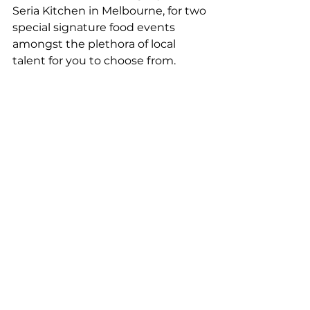
Seria Kitchen in Melbourne, for two 
special signature food events 
amongst the plethora of local 
talent for you to choose from.
Tickets go on sale in March, with 
events added weekly. Head 
to 
caperbyronbay.com
 to purchase 
and sign up to be notified with 
every new event added. TOP TIP - 
don’t miss the opening party 
which will see a dozen of the best 
Byron Bay and Northern Rivers 
restaurants come together for one 
night only! Tickets are limited so 
get in quick.