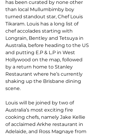
has been curated by none other 
than local Mullumbimby boy 
turned standout star, Chef Louis 
Tikaram. Louis has a long list of 
chef accolades starting with 
Longrain, Bentley and Tetsuya in 
Australia, before heading to the US 
and putting E.P & L.P in West 
Hollywood on the map, followed 
by a return home to Stanley 
Restaurant where he’s currently 
shaking up the Brisbane dining 
scene.
Louis will be joined by two of 
Australia’s most exciting fire 
cooking chefs, namely Jake Kellie 
of acclaimed Arkhe restaurant in 
Adelaide, and Ross Magnaye from 