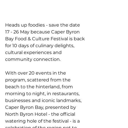
Heads up foodies - save the date 
17 - 26 May because Caper Byron 
Bay Food & Culture Festival is back 
for 10 days of culinary delights, 
cultural experiences and 
community connection.
With over 20 events in the 
program, scattered from the 
beach to the hinterland, from 
morning to night, in restaurants, 
businesses and iconic landmarks, 
Caper Byron Bay, presented by 
North Byron Hotel - the official 
watering hole of the festival - is a 
celebration of the region not to 