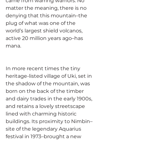
came from warring warriors. No 
matter the meaning, there is no 
denying that this mountain–the 
plug of what was one of the 
world’s largest shield volcanos, 
active 20 million years ago–has 
mana.
In more recent times the tiny 
heritage-listed village of Uki, set in 
the shadow of the mountain, was 
born on the back of the timber 
and dairy trades in the early 1900s, 
and retains a lovely streetscape 
lined with charming historic 
buildings. Its proximity to Nimbin–
site of the legendary Aquarius 
festival in 1973–brought a new 