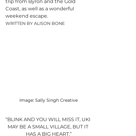
trip from Byron and the Gold 
Coast, as well as a wonderful 
weekend escape.
WRITTEN BY ALISON BONE
Image: Sally Singh Creative
“BLINK AND YOU WILL MISS IT, UKI 
MAY BE A SMALL VILLAGE, BUT IT 
HAS A BIG HEART.”