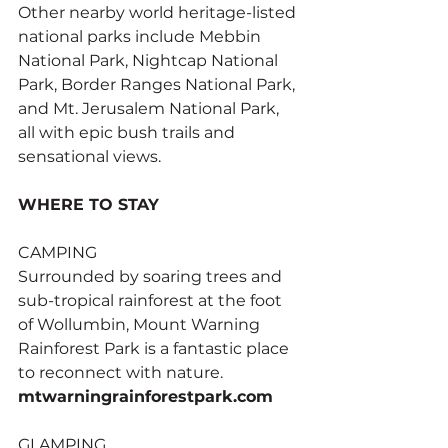
Other nearby world heritage-listed 
national parks include Mebbin 
National Park, Nightcap National 
Park, Border Ranges National Park, 
and Mt. Jerusalem National Park, 
all with epic bush trails and 
sensational views.
WHERE TO STAY
CAMPING
Surrounded by soaring trees and 
sub-tropical rainforest at the foot 
of Wollumbin, Mount Warning 
Rainforest Park is a fantastic place 
to reconnect with nature. 
mtwarningrainforestpark.com
GLAMPING