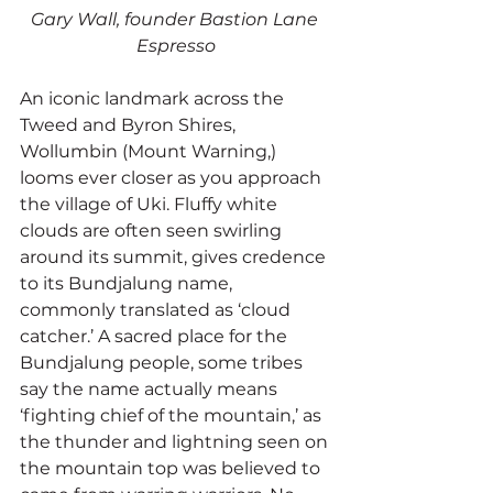
Gary Wall, founder Bastion Lane 
Espresso
An iconic landmark across the 
Tweed and Byron Shires, 
Wollumbin (Mount Warning,) 
looms ever closer as you approach 
the village of Uki. Fluffy white 
clouds are often seen swirling 
around its summit, gives credence 
to its Bundjalung name, 
commonly translated as ‘cloud 
catcher.’ A sacred place for the 
Bundjalung people, some tribes 
say the name actually means 
‘fighting chief of the mountain,’ as 
the thunder and lightning seen on 
the mountain top was believed to 