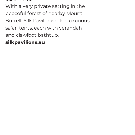
With a very private setting in the 
peaceful forest of nearby Mount 
Burrell, Silk Pavilions offer luxurious 
safari tents, each with verandah 
and clawfoot bathtub. 
silkpavilions.au
SELF-CONTAINED LODGE
Utterly unique, Wollumbin Palms 
Rainforest Retreat has 65 acres of 
forest, and lodgings that include a 
timber Mongolian yurt and a 
Javanese prayer house, each with 
private spa bath, fireplace and 
kitchenette. 
wollumbinpalms.com
BED AND BREAKFAST