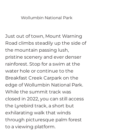
Wollumbin National Park
Just out of town, Mount Warning 
Road climbs steadily up the side of 
the mountain passing lush, 
pristine scenery and ever denser 
rainforest. Stop for a swim at the 
water hole or continue to the 
Breakfast Creek Carpark on the 
edge of Wollumbin National Park. 
While the summit track was 
closed in 2022, you can still access 
the Lyrebird track, a short but 
exhilarating walk that winds 
through picturesque palm forest 
to a viewing platform.