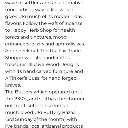
wave of settlers and an alternative, 
more artistic way of life, which 
gives Uki much of its modern-day 
flavour. Follow the waft of incense 
to Happy Herb Shop for health 
tonics and tinctures, mood 
enhancers, elixirs and aphrodisiacs. 
And check out The Uki Fair Trade 
Shoppe with its handcrafted 
treasures, Illusive Wood Designs 
with its hand carved furniture and 
A Tinker’s Cuss, for hand forged 
knives.
The Buttery which operated until 
the 1960s, and still has the churner 
out front, sets the scene for the 
much-loved Uki Buttery Bazaar 
(3rd Sunday of the month) with 
live bands, local artisanal products 