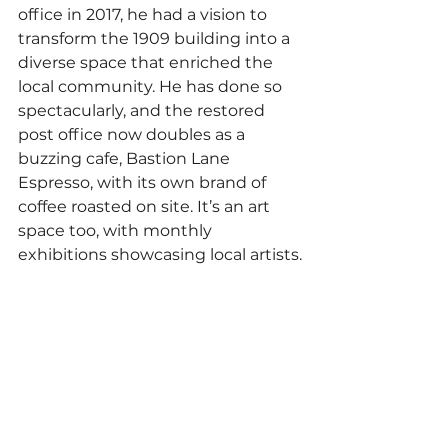
office in 2017, he had a vision to 
transform the 1909 building into a 
diverse space that enriched the 
local community. He has done so 
spectacularly, and the restored 
post office now doubles as a 
buzzing cafe, Bastion Lane 
Espresso, with its own brand of 
coffee roasted on site. It’s an art 
space too, with monthly 
exhibitions showcasing local artists.