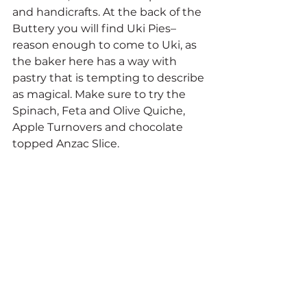
and handicrafts. At the back of the 
Buttery you will find Uki Pies–
reason enough to come to Uki, as 
the baker here has a way with 
pastry that is tempting to describe 
as magical. Make sure to try the 
Spinach, Feta and Olive Quiche, 
Apple Turnovers and chocolate 
topped Anzac Slice.