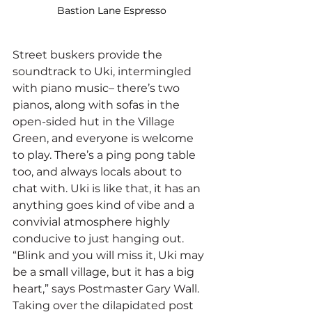
Bastion Lane Espresso
Street buskers provide the 
soundtrack to Uki, intermingled 
with piano music– there’s two 
pianos, along with sofas in the 
open-sided hut in the Village 
Green, and everyone is welcome 
to play. There’s a ping pong table 
too, and always locals about to 
chat with. Uki is like that, it has an 
anything goes kind of vibe and a 
convivial atmosphere highly 
conducive to just hanging out.
“Blink and you will miss it, Uki may 
be a small village, but it has a big 
heart,” says Postmaster Gary Wall. 
Taking over the dilapidated post 