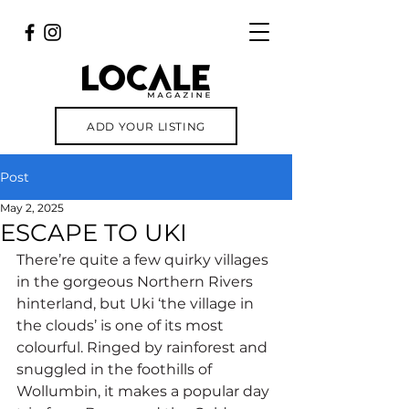
ADD YOUR LISTING
Post
May 2, 2025
ESCAPE TO UKI
There’re quite a few quirky villages 
in the gorgeous Northern Rivers 
hinterland, but Uki ‘the village in 
the clouds’ is one of its most 
colourful. Ringed by rainforest and 
snuggled in the foothills of 
Wollumbin, it makes a popular day 