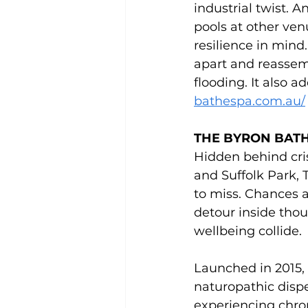
industrial twist. A
pools at other ven
resilience in mind
apart and reassemb
flooding. It also a
bathespa.com.au/
THE BYRON BATH
Hidden behind cr
and Suffolk Park, 
to miss. Chances a
detour inside tho
wellbeing collide.
Launched in 2015, 
naturopathic dispe
experiencing chron