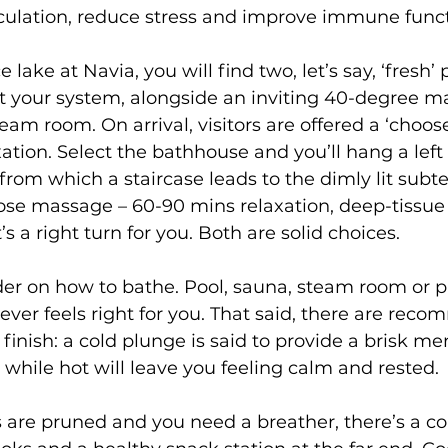
irculation, reduce stress and improve immune funct
 lake at Navia, you will find two, let’s say, ‘fresh’ 
t your system, alongside an inviting 40-degree 
eam room. On arrival, visitors are offered a ‘choo
xation. Select the bathhouse and you’ll hang a left 
rom which a staircase leads to the dimly lit subt
ose massage – 60-90 mins relaxation, deep-tissue 
s a right turn for you. Both are solid choices.
der on how to bathe. Pool, sauna, steam room or p
tever feels right for you. That said, there are rec
inish: a cold plunge is said to provide a brisk men
 while hot will leave you feeling calm and rested. 
 are pruned and you need a breather, there’s a c