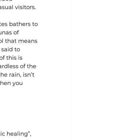
sual visitors.
es bathers to 
unas of 
ool that means 
 said to
f this is 
rdless of the 
 rain, isn’t 
when you
ic healing”, 