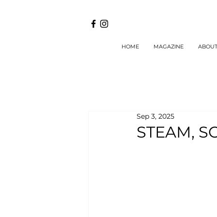
HOME
MAGAZINE
ABOU
Sep 3, 2025
STEAM, S