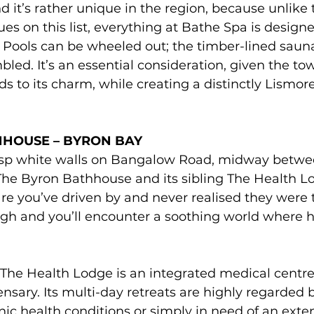
nd it’s rather unique in the region, because unlike t
ues on this list, everything at Bathe Spa is designe
. Pools can be wheeled out; the timber-lined saun
led. It’s an essential consideration, given the town
dds to its charm, while creating a distinctly Lismor
HOUSE – BYRON BAY 
isp white walls on Bangalow Road, midway betwe
The Byron Bathhouse and its sibling The Health L
re you’ve driven by and never realised they were t
ugh and you’ll encounter a soothing world where h
The Health Lodge is an integrated medical centre
nsary. Its multi-day retreats are highly regarded 
ic health conditions or simply in need of an exte