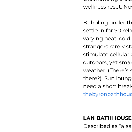
wellness reset. Now
Bubbling under th
settle in for 90 r
varying heat, cold
strangers rarely st
stimulate cellular 
outdoors, yet smar
weather. (There’s 
there?). Sun loun
need a short break
thebyronbathhou
LAN BATHHOUSE 
Described as “a san