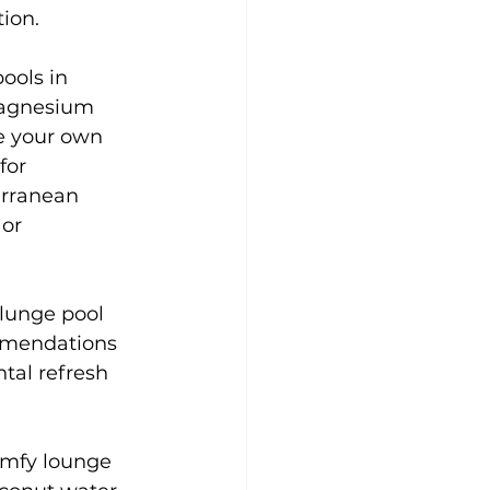
ion.
pools in 
magnesium 
se your own 
for
erranean 
or 
lunge pool 
ommendations 
tal refresh 
omfy lounge 