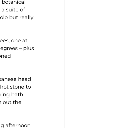
 botanical 
 suite of 
olo but really 
ees, one at 
egrees – plus 
oned 
apanese head 
hot stone to 
ning bath 
h out the
ing afternoon 