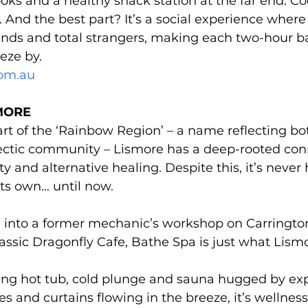
oks and a healthy snack station at the far end. C
. And the best part? It’s a social experience where
ends and total strangers, making each two-hour b
eze by.
om.au
MORE 
rt of the ‘Rainbow Region’ – a name reflecting bo
clectic community – Lismore has a deep-rooted con
ity and alternative healing. Despite this, it’s never
its own… until now.
 into a former mechanic’s workshop on Carrington 
lassic Dragonfly Cafe, Bathe Spa is just what Lis
ing hot tub, cold plunge and sauna hugged by exp
es and curtains flowing in the breeze, it’s wellnes