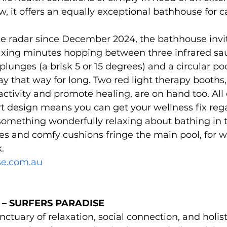
, it offers an equally exceptional bathhouse for ca
e radar since December 2024, the bathhouse invit
elaxing minutes hopping between three infrared sa
 plunges (a brisk 5 or 15 degrees) and a circular p
ay that way for long. Two red light therapy booths,
activity and promote healing, are on hand too. All o
t design means you can get your wellness fix rega
something wonderfully relaxing about bathing in the
ges and comfy cushions fringe the main pool, for 
.
se.com.au
– SURFERS PARADISE 
ctuary of relaxation, social connection, and holist