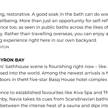
ng, restorative. A good soak in the bath can do wo
lbeing. More than just an opportunity for self-refl
nce too, as seen in public baths across the likes o
 Rather than travelling overseas, you can enjoy a
experience right here in our own backyard.
SHTON
BYRON BAY 
s’ bathhouse scene is flourishing right now – lik
eased into the world. Among the newest arrivals is 
oors in theM five-star Basq House hotel complex i
erence to established favourites like Kiva Spa and T
y, Navia takes its cues from Scandinavian bathin
between the intense heat of a sauna and dips into