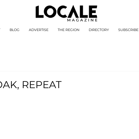
T
BLOG
ADVERTISE
THE REGION
DIRECTORY
SUBSCRIBE
OAK, REPEAT