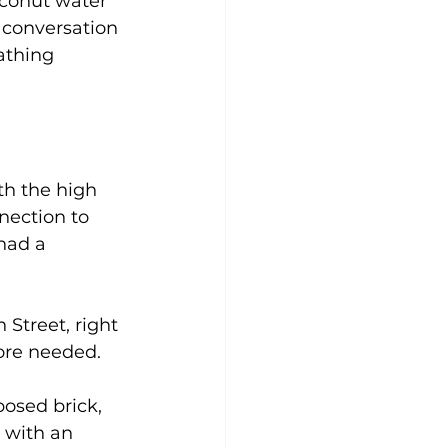
oconut water 
 conversation 
athing 
th the high 
nection to 
 had a 
Street, right 
more needed.
osed brick, 
s with an 