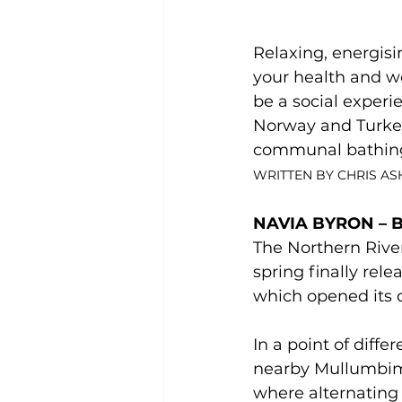
Relaxing, energisi
your health and wel
be a social experie
Norway and Turkey.
communal bathing 
WRITTEN BY CHRIS A
NAVIA BYRON – 
The Northern River
spring finally rel
which opened its d
In a point of diff
nearby Mullumbimb
where alternating 