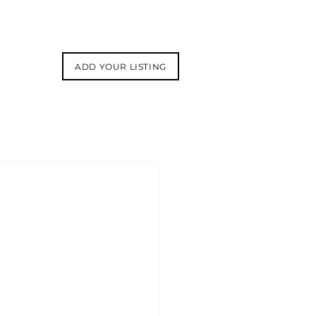
ADD YOUR LISTING