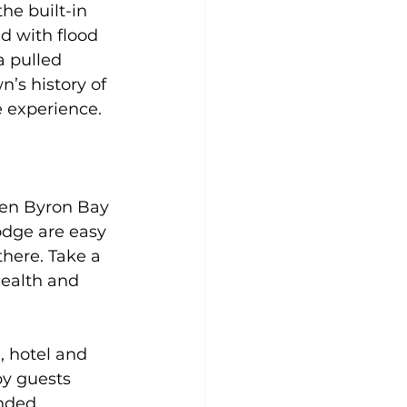
he built-in 
d with flood 
a pulled
’s history of 
e experience.
en Byron Bay 
odge are easy 
here. Take a 
ealth and 
, hotel and 
by guests 
nded 