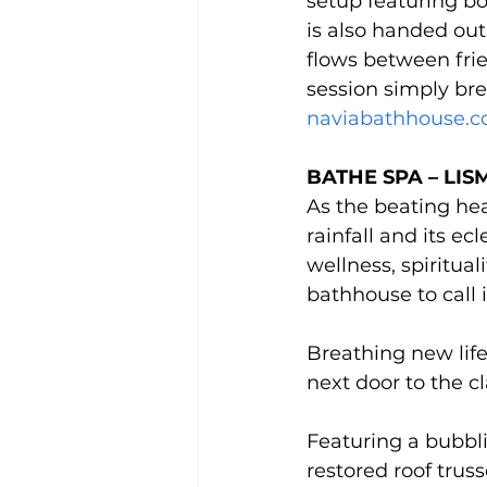
setup featuring bo
is also handed out
flows between fri
session simply bre
naviabathhouse.c
BATHE SPA – LIS
As the beating hea
rainfall and its e
wellness, spiritual
bathhouse to call 
Breathing new life
next door to the c
Featuring a bubbl
restored roof truss