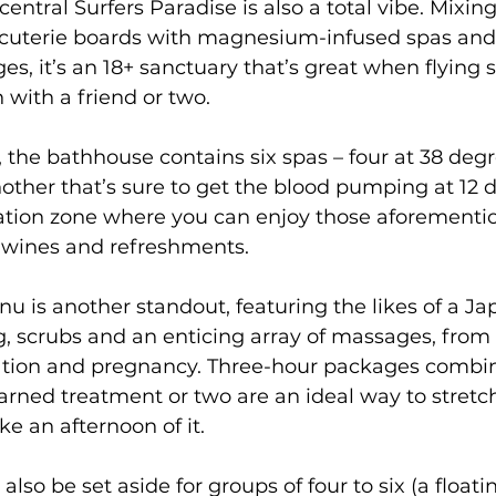
entral Surfers Paradise is also a total vibe. Mixing
rcuterie boards with magnesium-infused spas and a
s, it’s an 18+ sanctuary that’s great when flying s
 with a friend or two.
 the bathhouse contains six spas – four at 38 degr
ther that’s sure to get the blood pumping at 12 d
ation zone where you can enjoy those aforementi
e wines and refreshments. 
 is another standout, featuring the likes of a J
, scrubs and an enticing array of massages, from 
xation and pregnancy. Three-hour packages combi
arned treatment or two are an ideal way to stretc
e an afternoon of it.
also be set aside for groups of four to six (a float