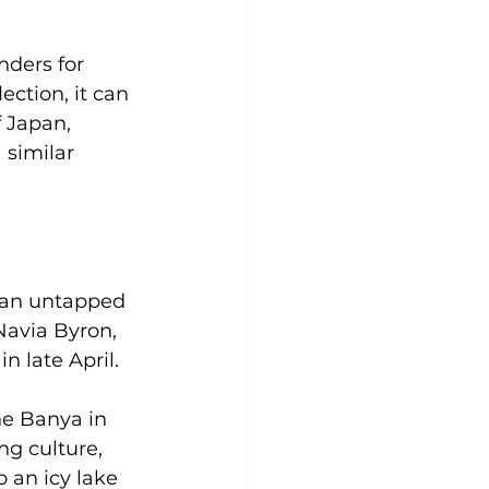
nders for 
ection, it can 
f Japan, 
 similar 
e an untapped 
Navia Byron, 
n late April.
he Banya in 
g culture, 
 an icy lake 