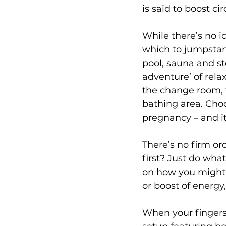
is said to boost c
While there’s no ice
which to jumpstar
pool, sauna and st
adventure’ of rela
the change room, f
bathing area. Cho
pregnancy – and it’
There’s no firm or
first? Just do wha
on how you might f
or boost of energy,
When your fingers