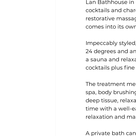
Lan Bathhouse in c
cocktails and cha
restorative massage
comes into its own
Impeccably styled,
24 degrees and ano
a sauna and relax
cocktails plus fin
The treatment menu
spa, body brushing
deep tissue, rela
time with a well-e
relaxation and mak
A private bath can 