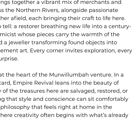
ings together a vibrant mix of merchants and
s the Northern Rivers, alongside passionate
her afield, each bringing their craft to life here.
 tell: a restorer breathing new life into a century-
amicist whose pieces carry the warmth of the
d a jeweller transforming found objects into
ment art. Every corner invites exploration, every
urprise.
s at the heart of the Murwillumbah venture. In a
card, Empire Revival leans into the beauty of
of the treasures here are salvaged, restored, or
g that style and conscience can sit comfortably
 a philosophy that feels right at home in the
here creativity often begins with what’s already