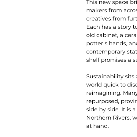
This new space br
makers from acros
creatives from furt
Each has a story to
old cabinet, a cer
potter’s hands, an
contemporary state
shelf promises a s
Sustainability sit
world quick to dis
reimagining. Many 
repurposed, provin
side by side. It is
Northern Rivers, w
at hand.