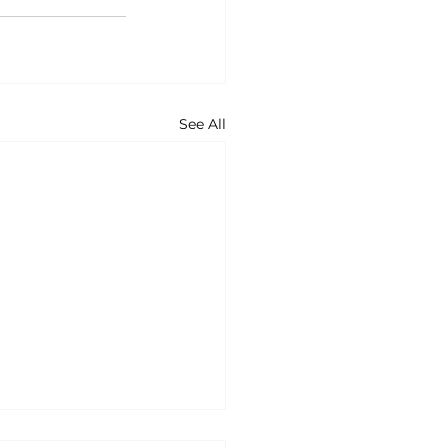
See All