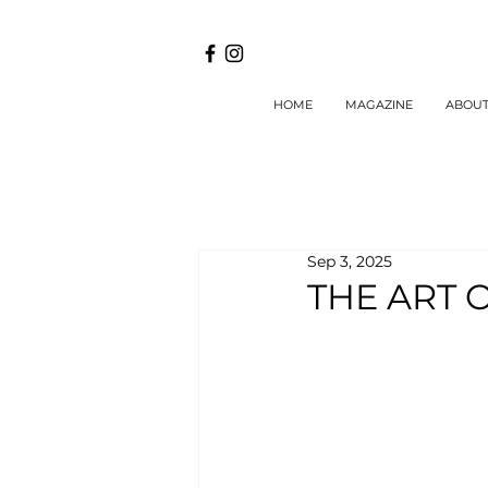
HOME
MAGAZINE
ABOU
Sep 3, 2025
THE ART 