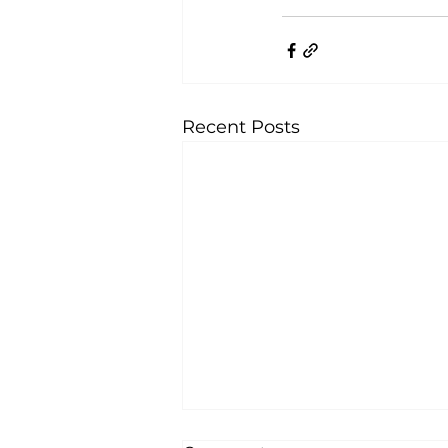
Recent Posts