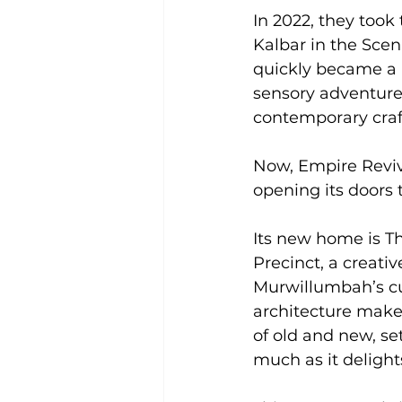
In 2022, they took
Kalbar in the Sce
quickly became a 
sensory adventure
contemporary craf
Now, Empire Reviva
opening its doors
Its new home is T
Precinct, a creati
Murwillumbah’s cul
architecture makes
of old and new, se
much as it delight