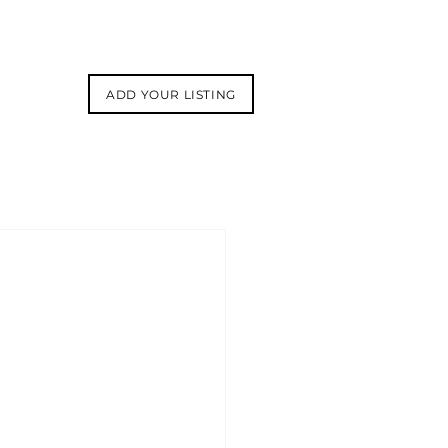
ADD YOUR LISTING