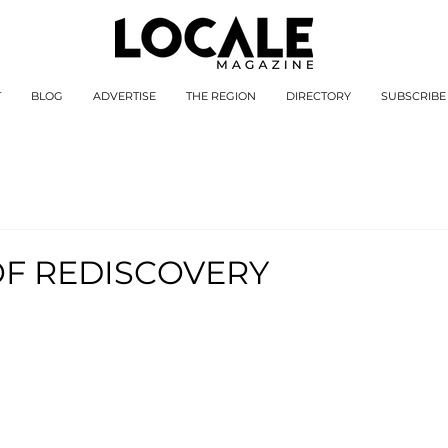
T
BLOG
ADVERTISE
THE REGION
DIRECTORY
SUBSCRIBE
OF REDISCOVERY