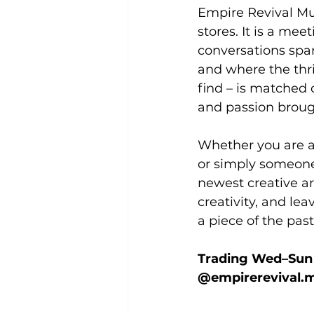
Empire Revival Mur
stores. It is a me
conversations spar
and where the thri
find – is matched 
and passion brought
Whether you are a
or simply someone 
newest creative arr
creativity, and le
a piece of the pas
Trading Wed–Sun |
@empirerevival.