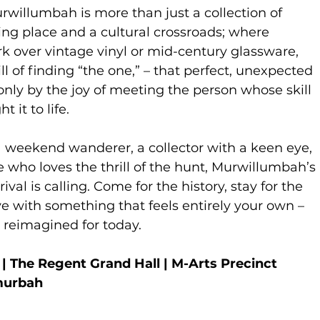
willumbah is more than just a collection of
eting place and a cultural crossroads; where
k over vintage vinyl or mid-century glassware,
ll of finding “the one,” – that perfect, unexpected
only by the joy of meeting the person whose skill
 it to life.
 weekend wanderer, a collector with a keen eye,
who loves the thrill of the hunt, Murwillumbah’s
ival is calling. Come for the history, stay for the
ave with something that feels entirely your own –
t reimagined for today.
 The Regent Grand Hall | M-Arts Precinct
murbah