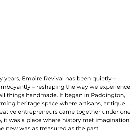
y years, Empire Revival has been quietly –
amboyantly – reshaping the way we experience
 all things handmade. It began in Paddington,
arming heritage space where artisans, antique
eative entrepreneurs came together under one
, it was a place where history met imagination,
the new was as treasured as the past.