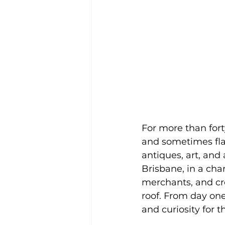
For more than fort
and sometimes fl
antiques, art, and
Brisbane, in a ch
merchants, and cr
roof. From day one
and curiosity for 