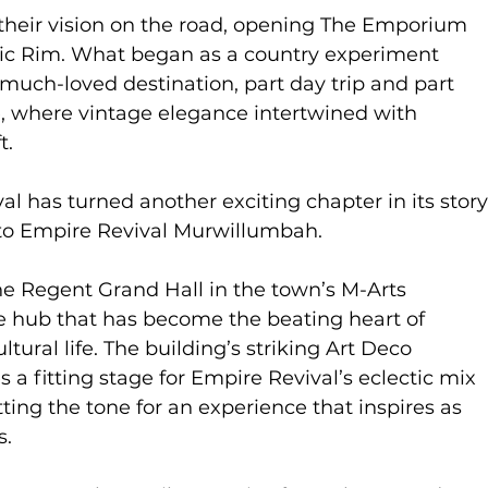
 their vision on the road, opening The Emporium
nic Rim. What began as a country experiment
much-loved destination, part day trip and part
, where vintage elegance intertwined with
t.
l has turned another exciting chapter in its story
 to Empire Revival Murwillumbah.
he Regent Grand Hall in the town’s M-Arts
ve hub that has become the beating heart of
tural life. The building’s striking Art Deco
 a fitting stage for Empire Revival’s eclectic mix
tting the tone for an experience that inspires as
s.